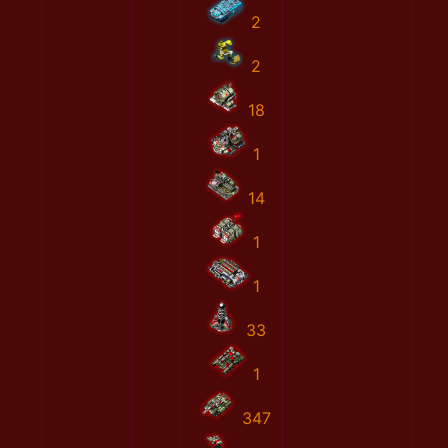
2
2
18
1
14
1
1
33
1
347