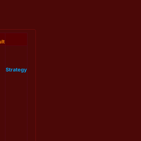
lt
Strategy