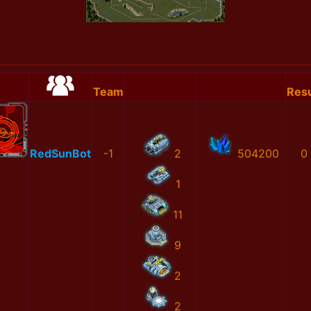
Team
Resu
RedSunBot
-1
2
504200
0
1
11
9
2
2