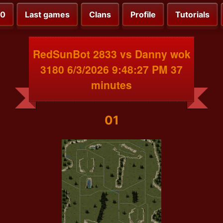
00
Last games
Clans
Profile
Tutorials
RedSunBot 2833 vs Danny wok
3180 6/3/2026 9:48:27 PM 37
minutes
01