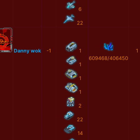
6
22
Danny wok
-1
1
1
609468/406450
1
1
1
2
22
14