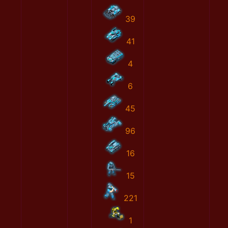
39
41
4
6
45
96
16
15
221
1