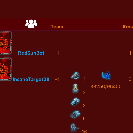
Team
Resu
RedSunBot
-1
1
InsaneTarget28
-1
1
0
88250/96400
2
3
6
16