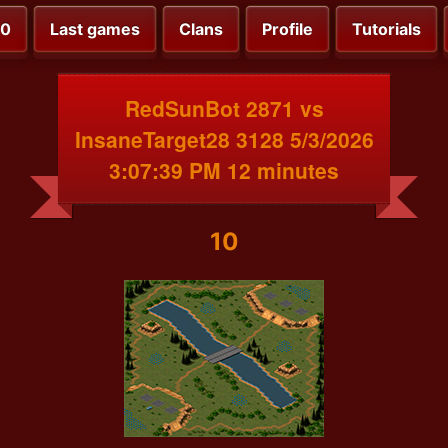
00
Last games
Clans
Profile
Tutorials
RedSunBot 2871 vs
InsaneTarget28 3128 5/3/2026
3:07:39 PM 12 minutes
10