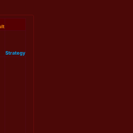
lt
Strategy