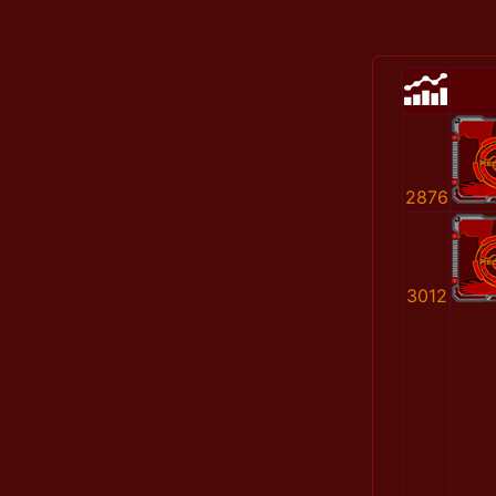
2876
3012