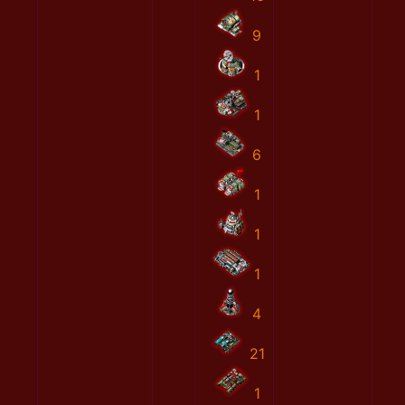
9
1
1
6
1
1
1
4
21
1