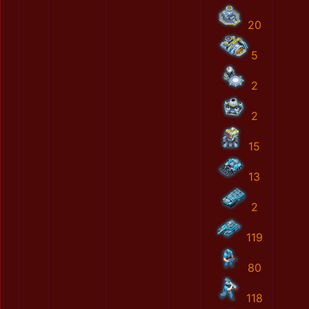
20
5
2
2
15
13
2
119
80
118