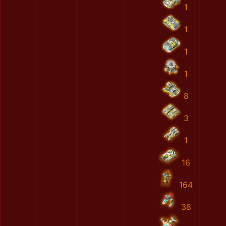
1
1
1
1
8
3
1
16
164
38