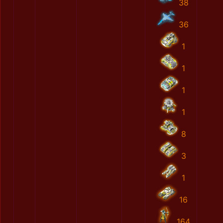
38
36
1
1
1
1
8
3
1
16
164