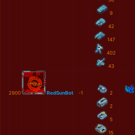
9
42
147
402
43
2900
RedSunBot
-1
2
2
5
15