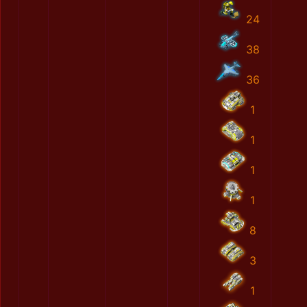
24
38
36
1
1
1
1
8
3
1