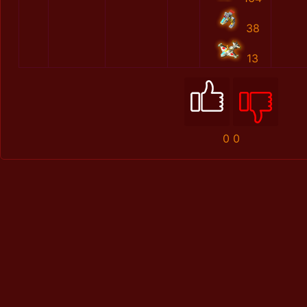
38
13
0
0