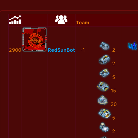
Team
2900
RedSunBot
-1
2
2
5
15
20
5
2