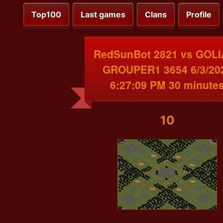
Top100
Last games
Clans
Profile
RedSunBot 2821 vs GOL
GROUPER1 3654 6/3/20
6:27:09 PM 30 minute
10