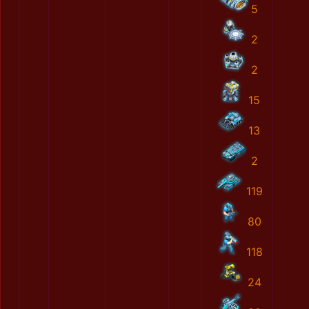
5
2
2
15
13
2
119
80
118
24