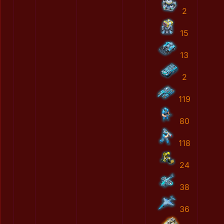
2
15
13
2
119
80
118
24
38
36