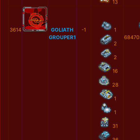
13
3614
GOLIATH
-1
1
GROUPER1
68470
2
2
16
28
1
1
31
36