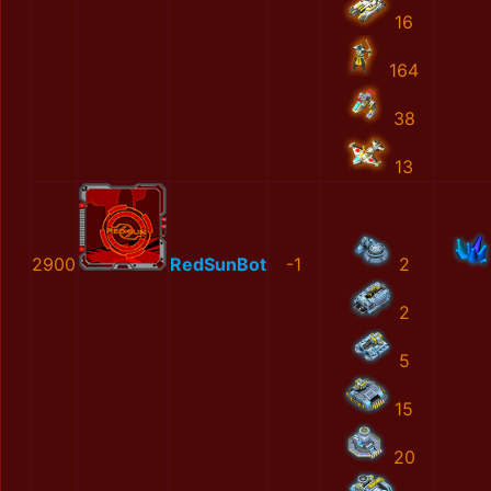
16
164
38
13
2900
RedSunBot
-1
2
2
5
15
20