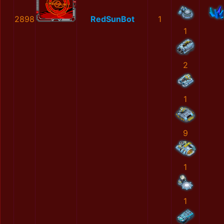
2898
RedSunBot
1
1
2
1
9
1
1