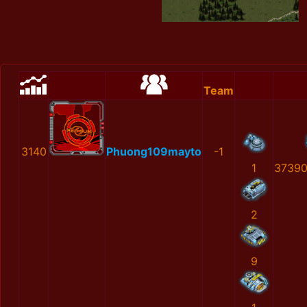
Team
3140
Phuong109mayto
-1
1
37390
2
9