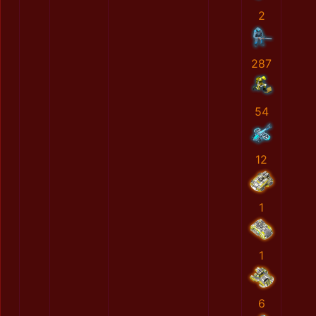
2
287
54
12
1
1
6