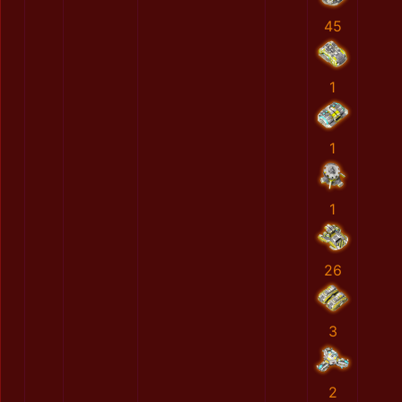
45
1
1
1
26
3
2