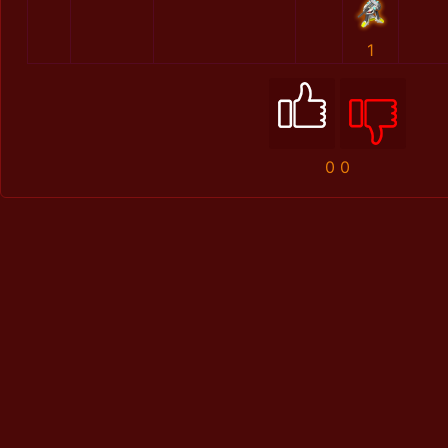
1
0
0