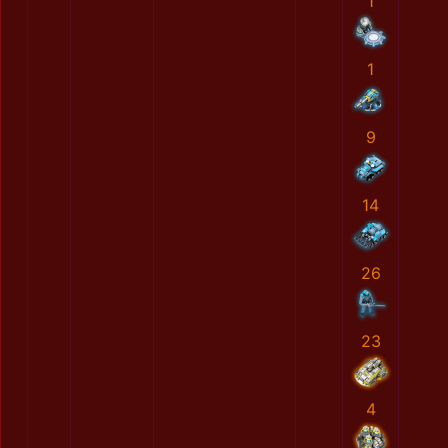
1
1
9
14
26
23
4