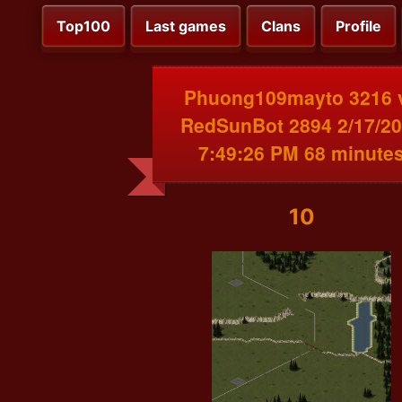
Top100
Last games
Clans
Profile
Phuong109mayto 3216 
RedSunBot 2894 2/17/2
7:49:26 PM 68 minute
10