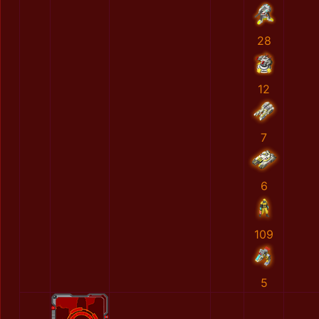
28
12
7
6
109
5