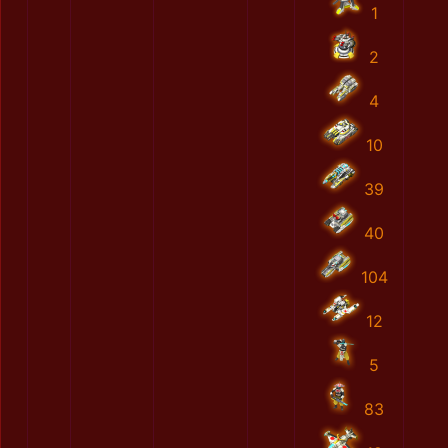
1
2
4
10
39
40
104
12
5
83