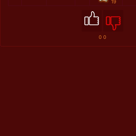
19
0
0