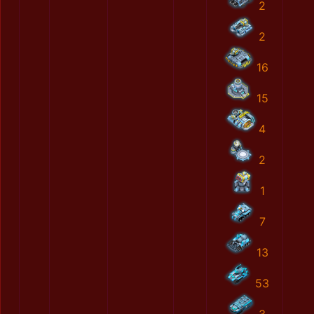
2
2
16
15
4
2
1
7
13
53