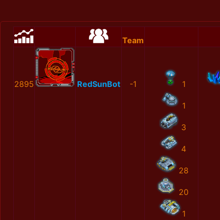
Team
2895
RedSunBot
-1
1
1
3
4
28
20
1