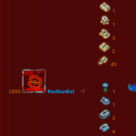
1
1
3
2
45
2895
RedSunBot
-1
1
1
3
4