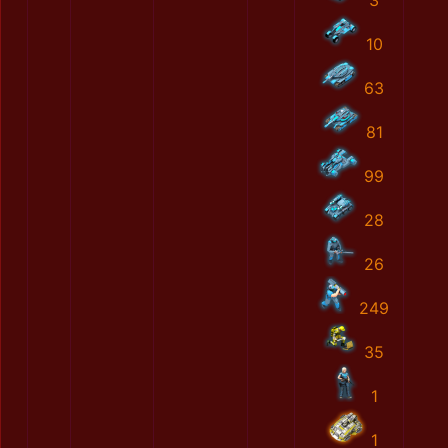
3
10
63
81
99
28
26
249
35
1
1