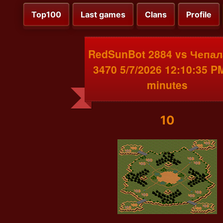
Top100
Last games
Clans
Profile
RedSunBot 2884 vs Чепал
3470 5/7/2026 12:10:35 P
minutes
10