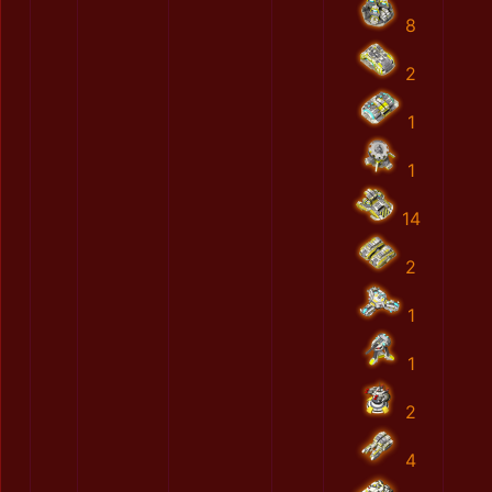
8
2
1
1
14
2
1
1
2
4