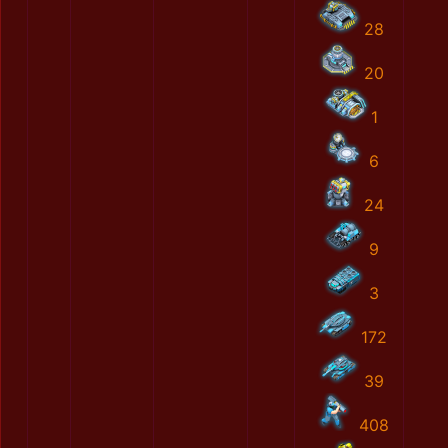
28
20
1
6
24
9
3
172
39
408