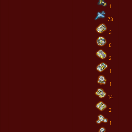
1
73
3
8
2
1
1
14
2
1