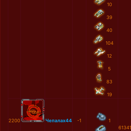
10
39
40
104
12
5
83
19
2200
Чепалах44
-1
1
6134