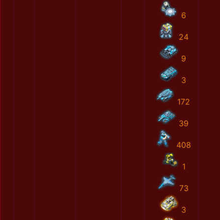
6
24
9
3
172
39
408
1
73
3