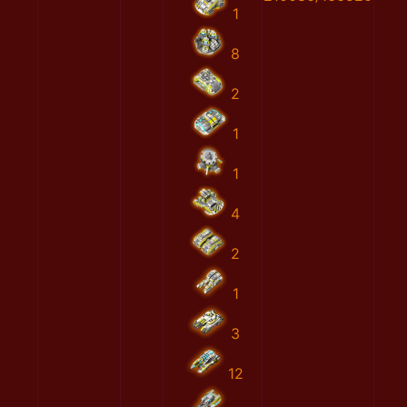
1
8
2
1
1
4
2
1
3
12