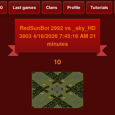
00
Last games
Clans
Profile
Tutorials
RedSunBot 2992 vs _sky_HD
3803 4/16/2026 7:45:16 AM 21
minutes
10