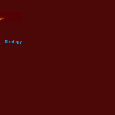
lt
Strategy