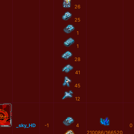
26
25
1
1
28
41
45
12
_sky_HD
-1
4
0
210086/166520