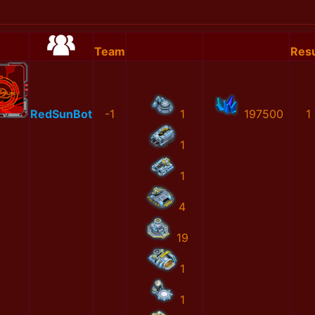
Team
Resu
RedSunBot
-1
1
197500
1
1
1
4
19
1
1