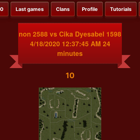
00
Last games
Clans
Profile
Tutorials
non 2588 vs Cika Dyesabel 1598
4/18/2020 12:37:45 AM 24
minutes
10