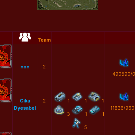
Team
non
2
490590/
Cika
2
1
1
1
Dyesabel
11836/960
3
1
1
5