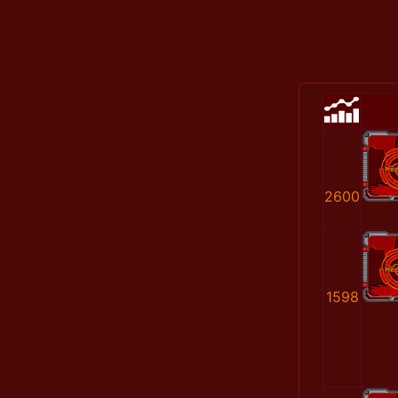
2600
1598