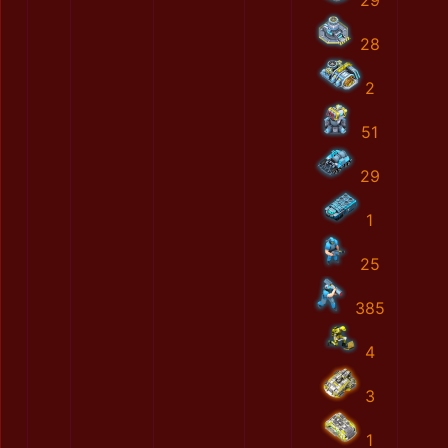
29
28
2
51
29
1
25
385
4
3
1