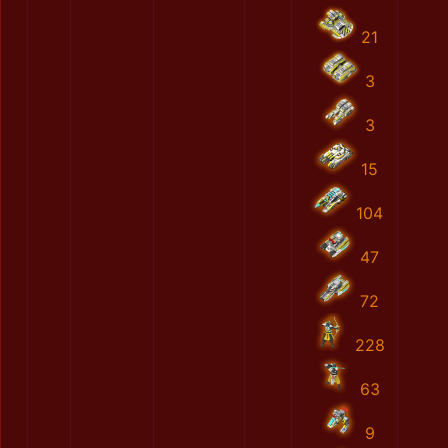
21
3
3
15
104
47
72
228
63
9