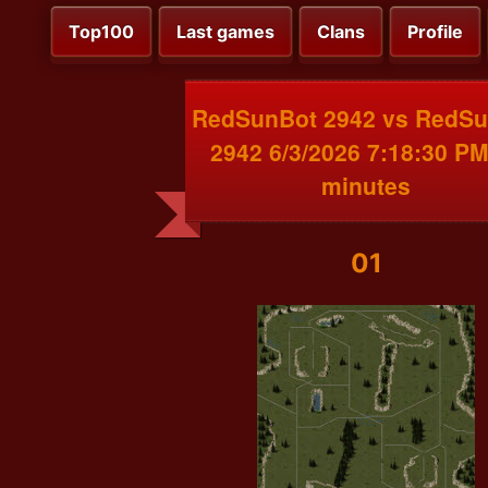
Top100
Last games
Clans
Profile
RedSunBot 2942 vs RedS
2942 6/3/2026 7:18:30 PM
minutes
01