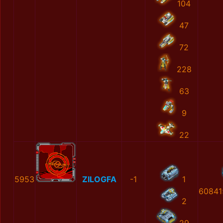
104
47
72
228
63
9
22
5953
ZILOGFA
-1
1
60841
2