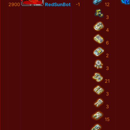
2900
RedSunBot
-1
12
3
4
6
2
3
21
3
3
15