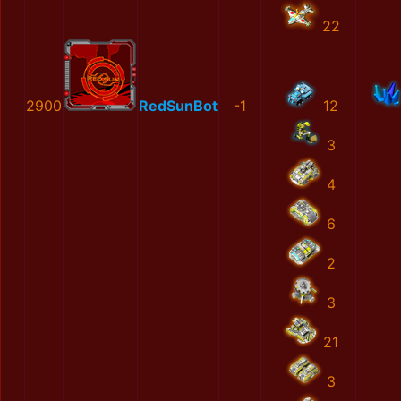
22
2900
RedSunBot
-1
12
3
4
6
2
3
21
3