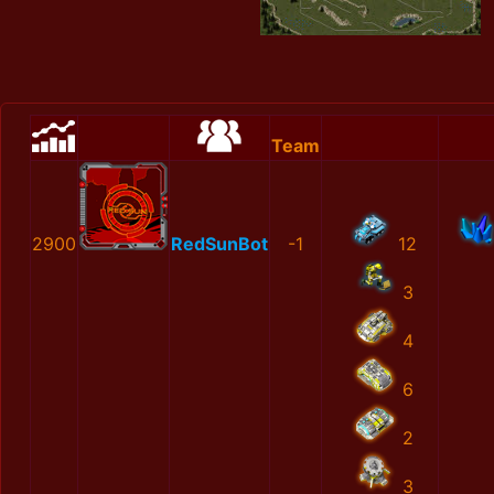
Team
2900
RedSunBot
-1
12
3
4
6
2
3