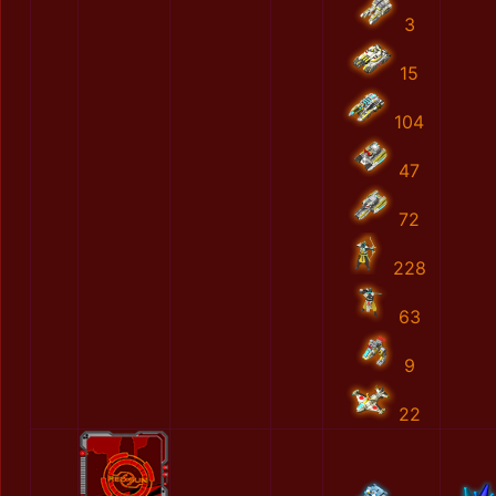
3
15
104
47
72
228
63
9
22