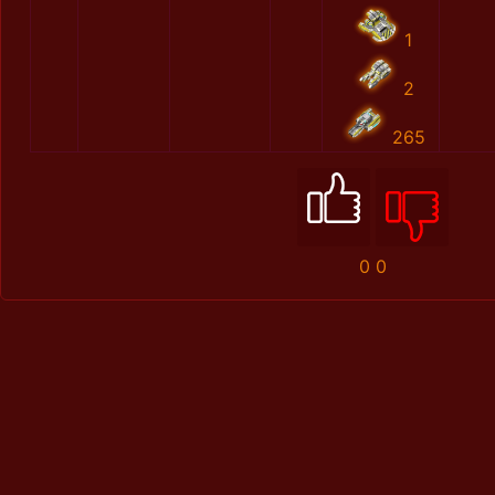
1
2
265
0
0