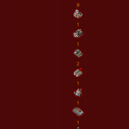
9
1
1
2
1
1
1