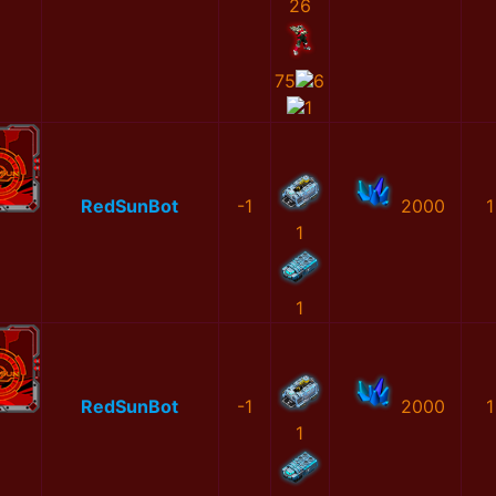
26
75
6
1
RedSunBot
-1
2000
1
1
1
RedSunBot
-1
2000
1
1