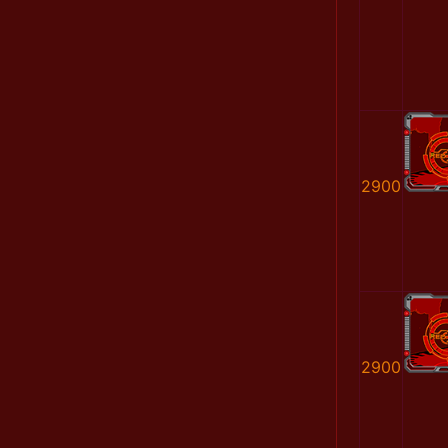
2900
2900