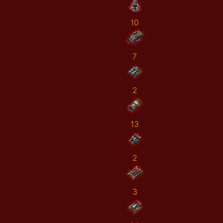
10
7
2
13
2
3