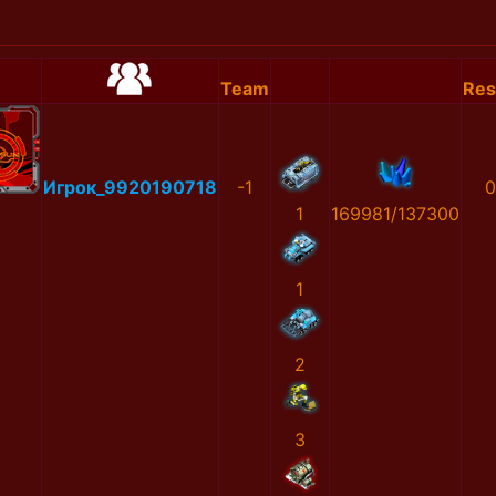
Team
Res
Игрок_9920190718
-1
0
1
169981/137300
1
2
3