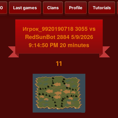
00
Last games
Clans
Profile
Tutorials
Игрок_9920190718 3055 vs
RedSunBot 2884 5/9/2026
9:14:50 PM 20 minutes
11