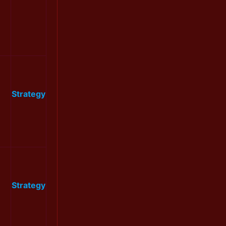
Strategy
Strategy