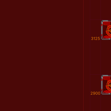
3125
2900