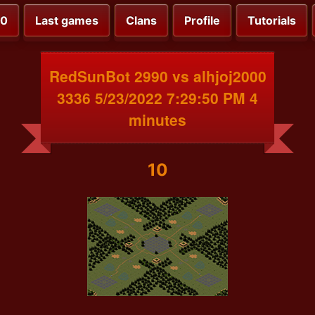
00
Last games
Clans
Profile
Tutorials
RedSunBot 2990 vs alhjoj2000
3336 5/23/2022 7:29:50 PM 4
minutes
10