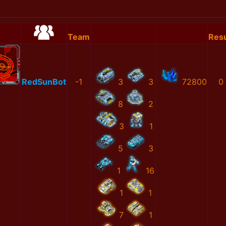
Team
Resu
RedSunBot
-1
3
3
72800
0
8
2
3
1
5
3
1
16
1
1
7
1