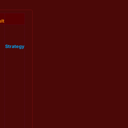
lt
Strategy