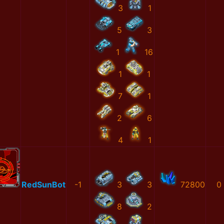
3
1
5
3
1
16
1
1
7
1
2
6
4
1
RedSunBot
-1
3
3
72800
0
8
2