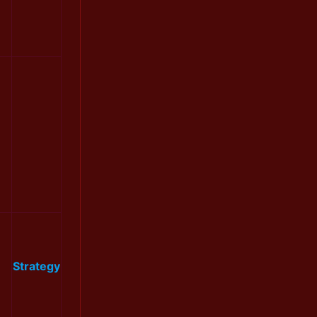
Strategy