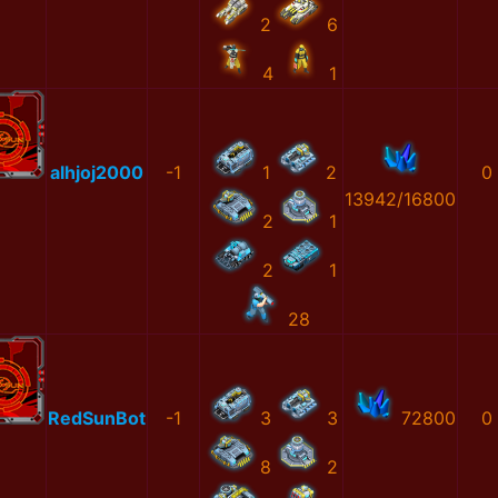
2
6
4
1
alhjoj2000
-1
1
2
0
13942/16800
2
1
2
1
28
RedSunBot
-1
3
3
72800
0
8
2