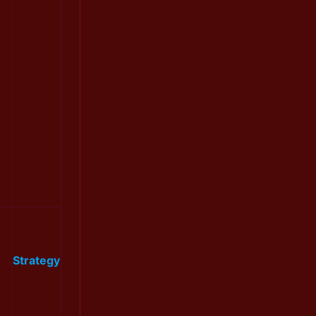
Strategy