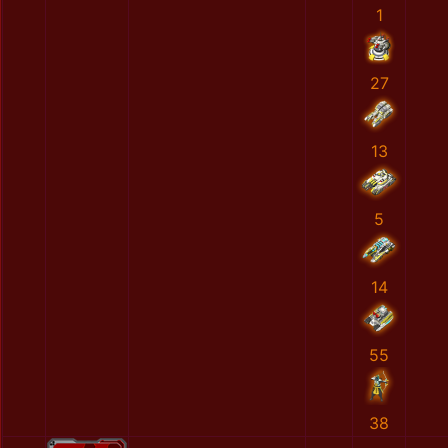
1
27
13
5
14
55
38