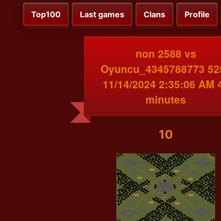
Top100
Last games
Clans
Profile
non 2588 vs
Oyuncu_4345788773 52
11/14/2024 2:35:06 AM 
minutes
10