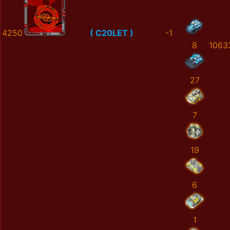
4250
( C20LET )
-1
8
1063
27
7
19
6
1