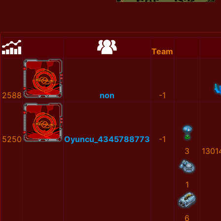
Team
2588
non
-1
5250
Oyuncu_4345788773
-1
3
1301
1
6