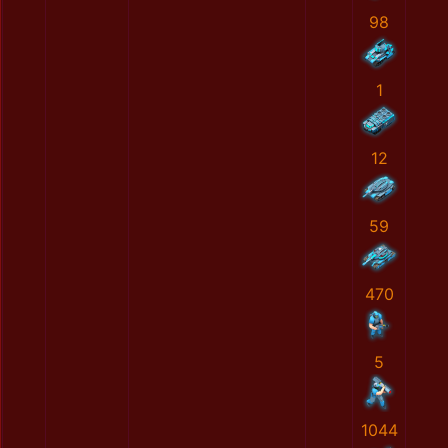
98
1
12
59
470
5
1044