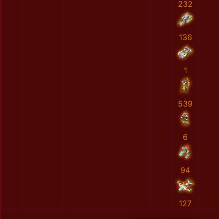
232
136
1
539
6
94
127