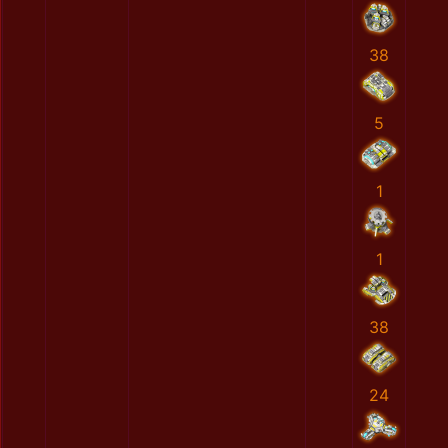
38
5
1
1
38
24