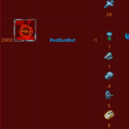
26
2900
RedSunBot
-1
1
1
4
5
8