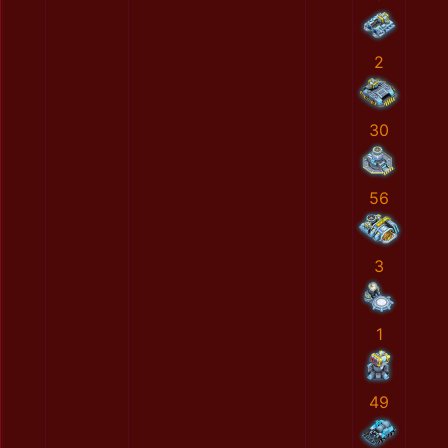
2
30
56
3
1
49