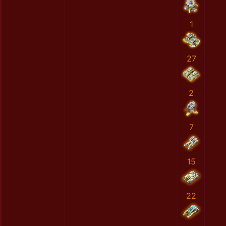
1
27
2
7
15
22