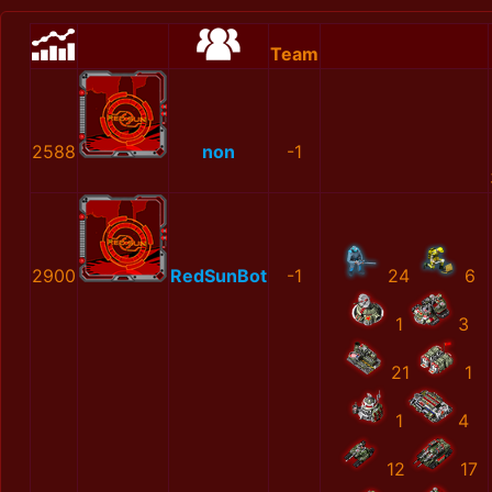
Team
2588
non
-1
2900
RedSunBot
-1
24
6
1
3
21
1
1
4
12
17