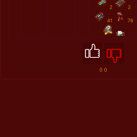
2
2
41
78
1
1
0
0