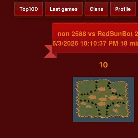
Top100
Last games
Clans
Profile
non 2588 vs RedSunBot 
6/3/2026 10:10:37 PM 18 m
10