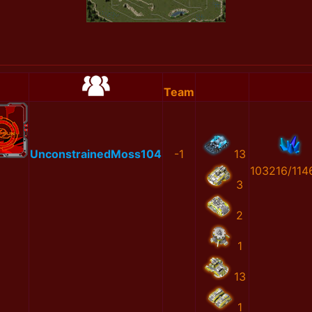
Team
UnconstrainedMoss104
-1
13
103216/114
3
2
1
13
1