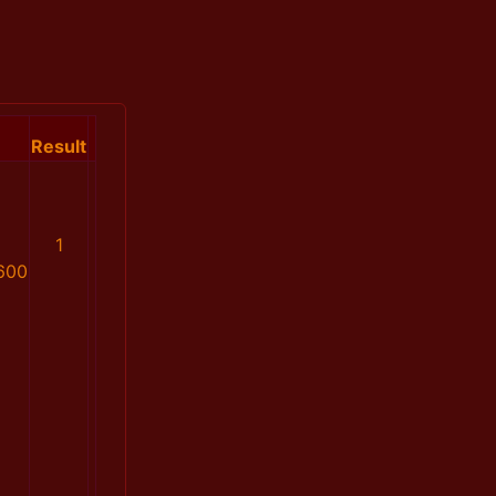
Result
1
600