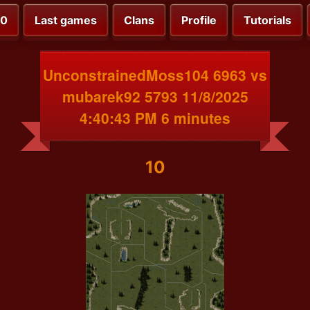
00
Last games
Clans
Profile
Tutorials
UnconstrainedMoss104 6963 vs
mubarek92 5793 11/8/2025
4:40:43 PM 6 minutes
10