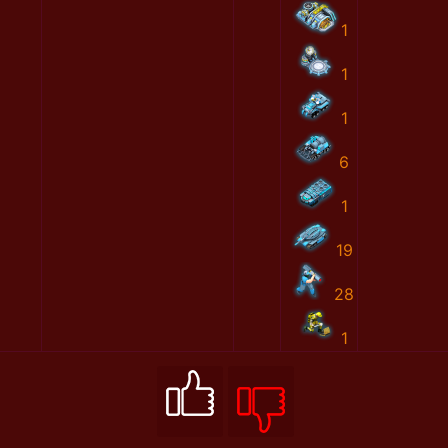
1
1
1
6
1
19
28
1