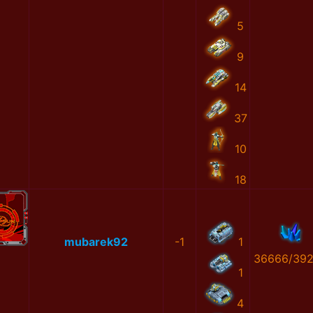
5
9
14
37
10
18
mubarek92
-1
1
36666/39
1
4