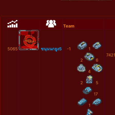
Team
5065
ขนุนนกยูง5
-1
1
742
2
6
4
2
5
17
1