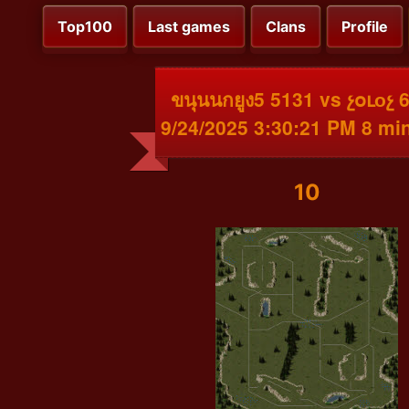
Top100
Last games
Clans
Profile
ขนุนนกยูง5 5131 vs չօւоչ 
9/24/2025 3:30:21 PM 8 mi
10