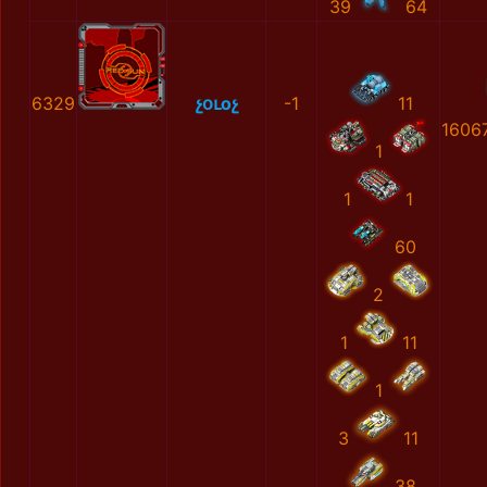
39
64
6329
չօւоչ
-1
11
1606
1
1
1
60
2
1
11
1
3
11
38