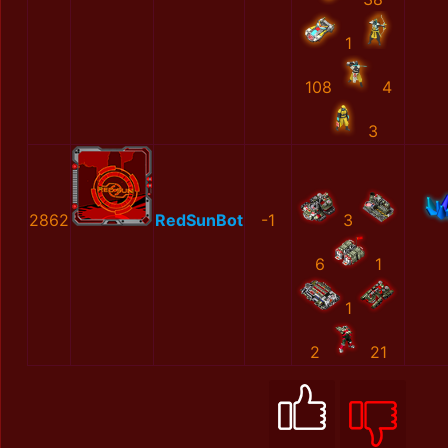
1
108
4
3
2862
RedSunBot
-1
3
6
1
1
2
21