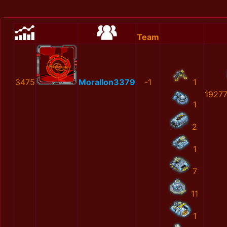
Team
3475
MoralIon3379
-1
1
1927
1
2
1
7
11
1