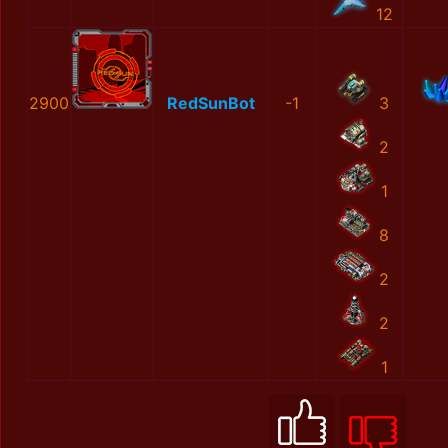
12
2900
RedSunBot
-1
3
2
1
8
2
2
1