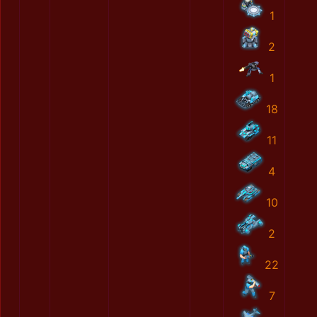
1
2
1
18
11
4
10
2
22
7