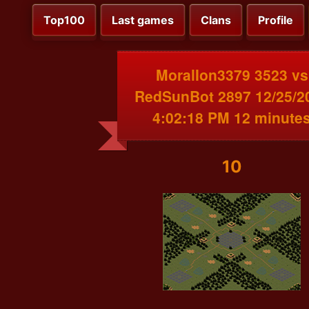
Top100
Last games
Clans
Profile
MoralIon3379 3523 vs
RedSunBot 2897 12/25/2
4:02:18 PM 12 minute
10