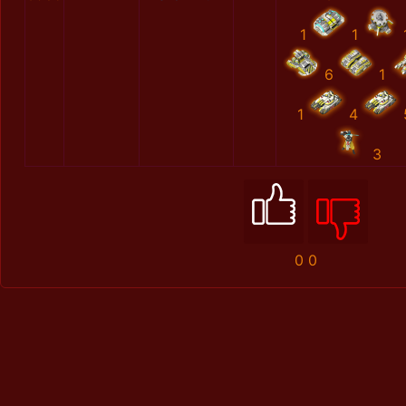
1
1
6
1
1
4
3
0
0