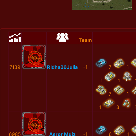
Team
7139
Ridha26Julia
-1
7
1
1
1
7
1
1
3
6985
Asror Muiz
-1
6
1