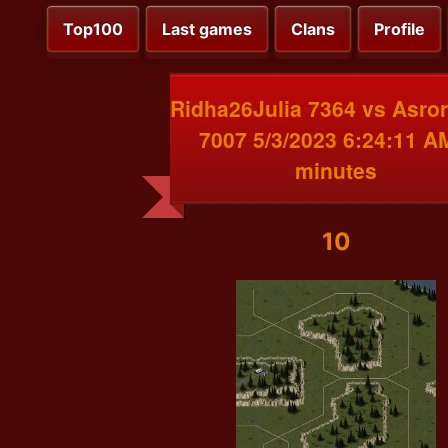
Top100
Last games
Clans
Profile
Ridha26Julia 7364 vs Asro
7007 5/3/2023 6:24:11 A
minutes
10