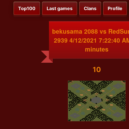
Top100
Last games
Clans
Profile
bekusama 2088 vs RedSu
2939 4/12/2021 7:22:40 A
minutes
10