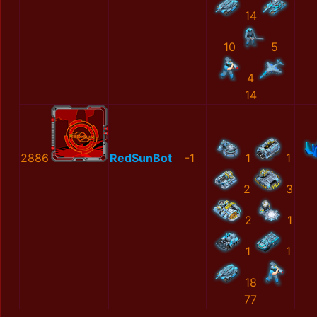
14
10
5
4
14
2886
RedSunBot
-1
1
1
2
3
2
1
1
1
18
77