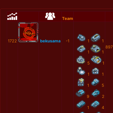
Team
1722
bekusama
-1
1
1
897
1
1
5
1
1
1
1
5
9
2
1
4