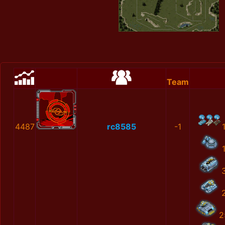
Team
4487
rc8585
-1
2