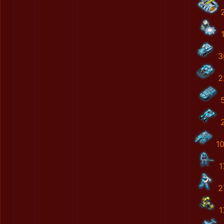
3
2
1
1
2
1