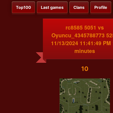
Top100
Last games
Clans
Profile
rc8585 5051 vs
Oyuncu_4345788773 52
11/13/2024 11:41:49 PM
minutes
10