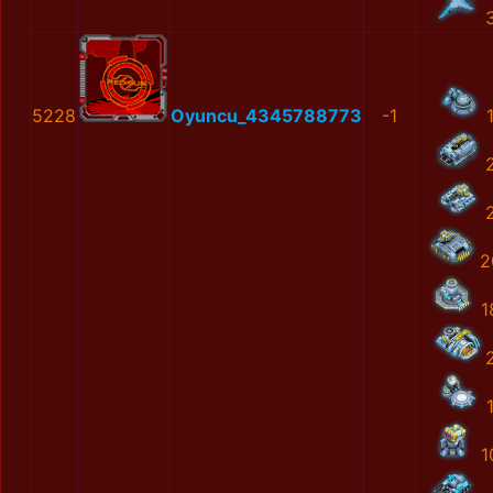
5228
Oyuncu_4345788773
-1
2
1
1