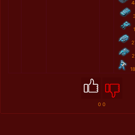
4
2
2
1
0
0