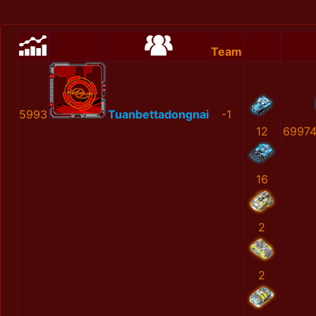
Team
5993
Tuanbettadongnai
-1
12
69974
16
2
2