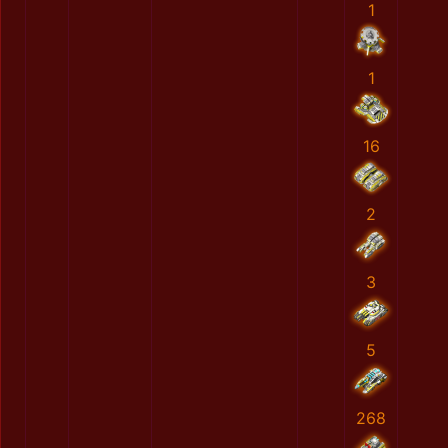
1
1
16
2
3
5
268