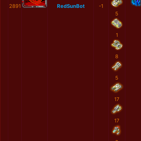
2891
RedSunBot
-1
5
1
8
5
17
17