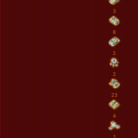
3
8
2
2
23
4
1