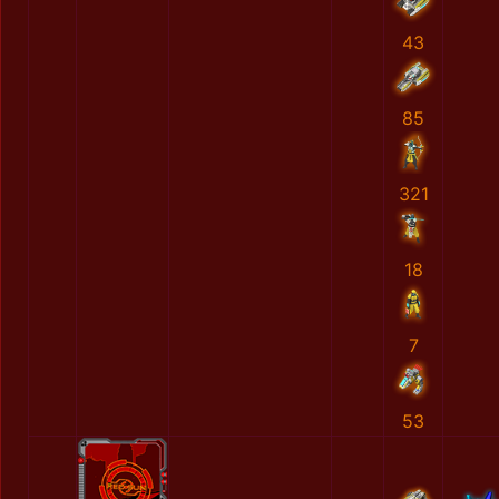
43
85
321
18
7
53