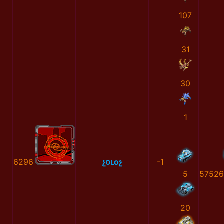
107
31
30
1
6296
չօւоչ
-1
5
57526
20