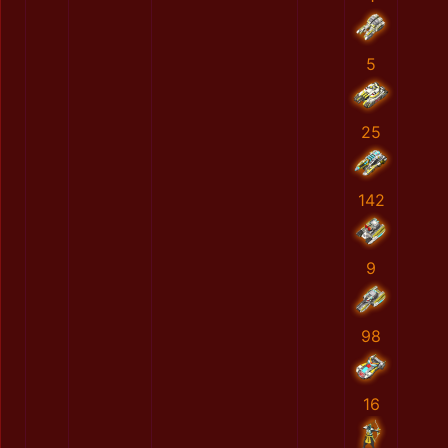
5
25
142
9
98
16