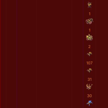
1
1
2
107
31
30