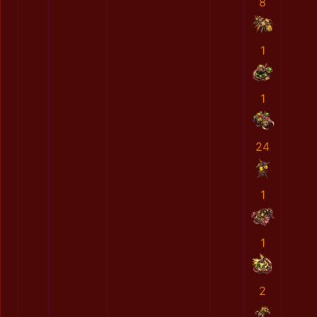
8
1
1
24
1
1
2