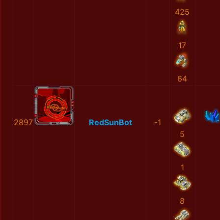
425
17
64
2897
RedSunBot
-1
5
1
8