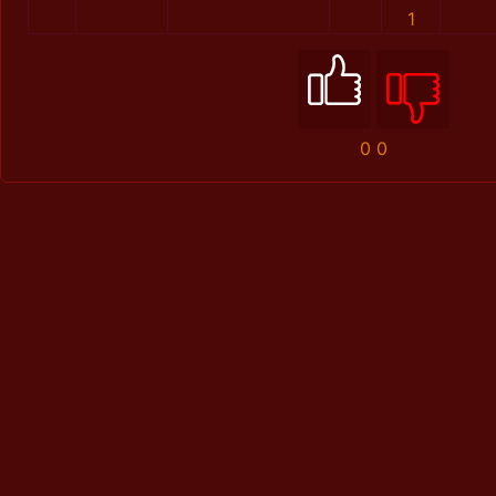
1
0
0