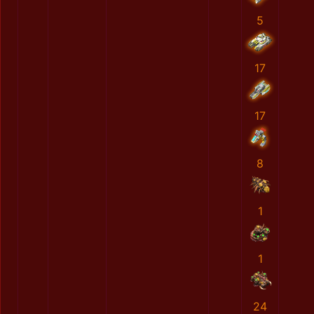
5
17
17
8
1
1
24