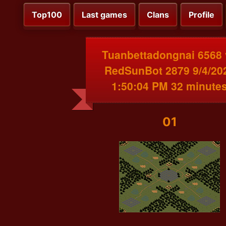
Top100
Last games
Clans
Profile
Tuanbettadongnai 6568 
RedSunBot 2879 9/4/20
1:50:04 PM 32 minute
01