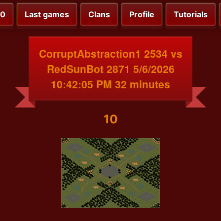
00
Last games
Clans
Profile
Tutorials
CorruptAbstraction1 2534 vs
RedSunBot 2871 5/6/2026
10:42:05 PM 32 minutes
10