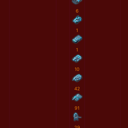
6
1
1
10
42
91
29