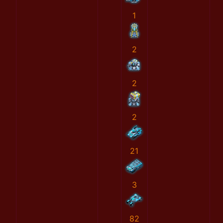
1
2
2
2
21
3
82