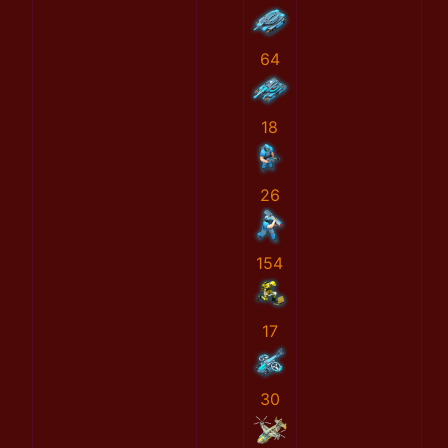
64
18
26
154
17
30