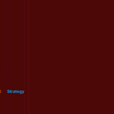
0
Strategy