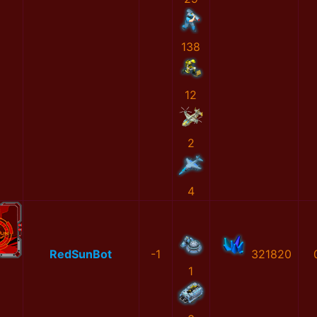
138
12
2
4
RedSunBot
-1
321820
1