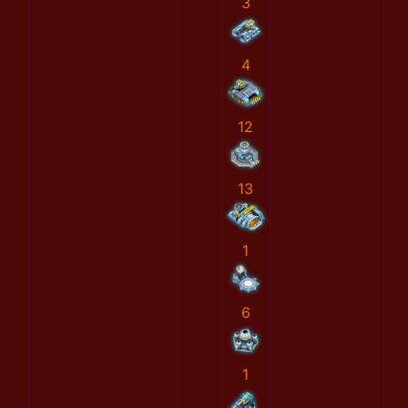
3
4
12
13
1
6
1