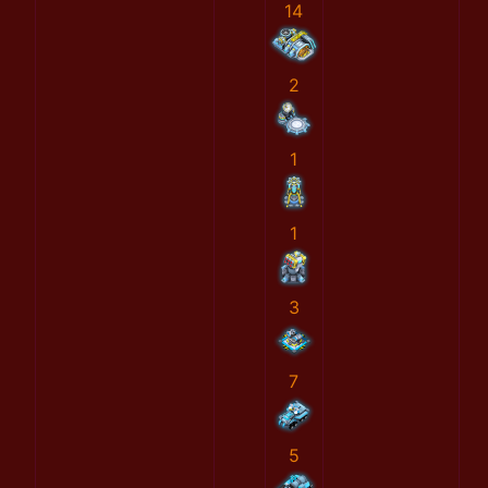
14
2
1
1
3
7
5