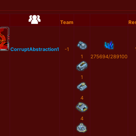
Team
Res
CorruptAbstraction1
-1
1
275694/289100
1
4
4