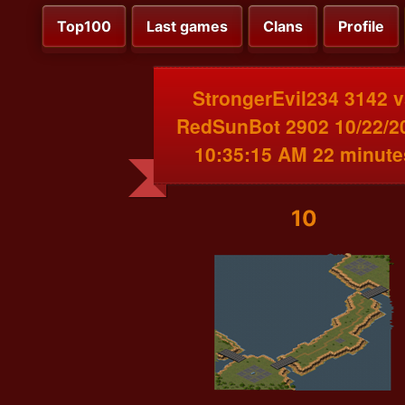
Top100
Last games
Clans
Profile
StrongerEvil234 3142 
RedSunBot 2902 10/22/2
10:35:15 AM 22 minute
10