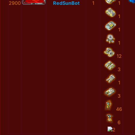
2900
RedSunBot
1
1
1
1
1
12
3
1
3
46
6
2