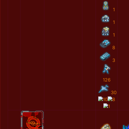
1
1
1
8
3
126
30
10
8
1