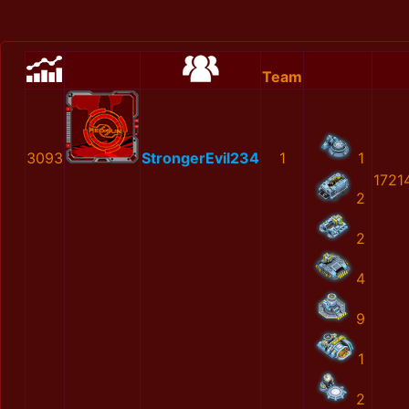
Team
3093
StrongerEvil234
1
1
1721
2
2
4
9
1
2