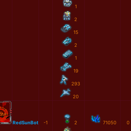
1
2
15
2
1
19
293
20
RedSunBot
-1
2
71050
0