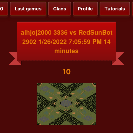
00
Last games
Clans
Profile
Tutorials
alhjoj2000 3336 vs RedSunBot
2902 1/26/2022 7:05:59 PM 14
minutes
10