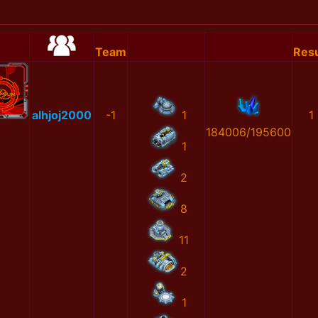
Team
Resu
alhjoj2000
-1
1
1
184006/195600
1
2
8
11
2
1