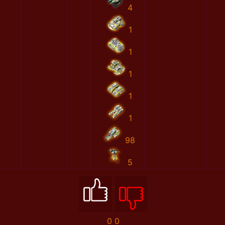
4
1
1
1
1
1
98
5
0
0