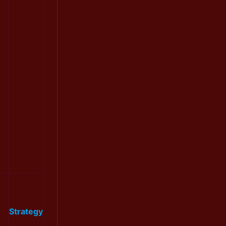
Strategy