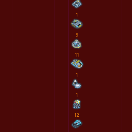
1
5
11
1
1
12