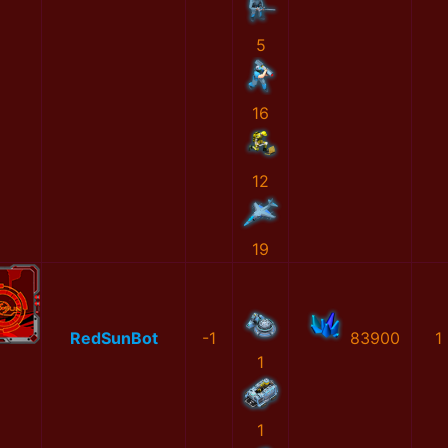
5
16
12
19
RedSunBot
-1
83900
1
1
1