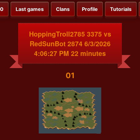
00
Last games
Clans
Profile
Tutorials
HoppingTroll2785 3375 vs
RedSunBot 2874 6/3/2026
4:06:27 PM 22 minutes
01