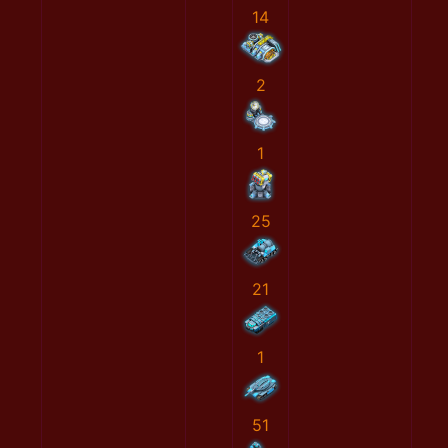
14
2
1
25
21
1
51