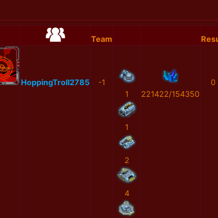
Team
Resu
HoppingTroll2785
-1
0
1
221422/154350
1
2
4