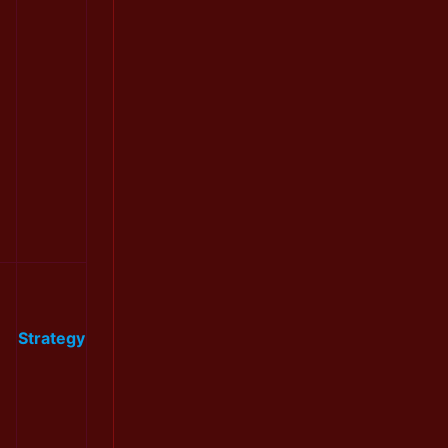
Strategy