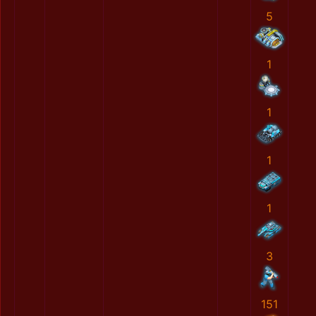
5
1
1
1
1
3
151