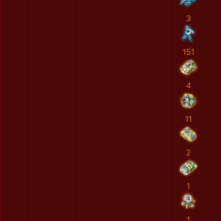
3
151
4
11
2
1
1