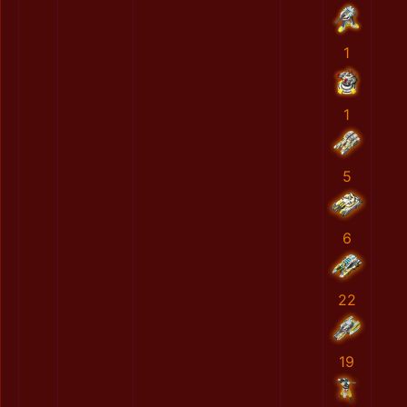
1
1
5
6
22
19