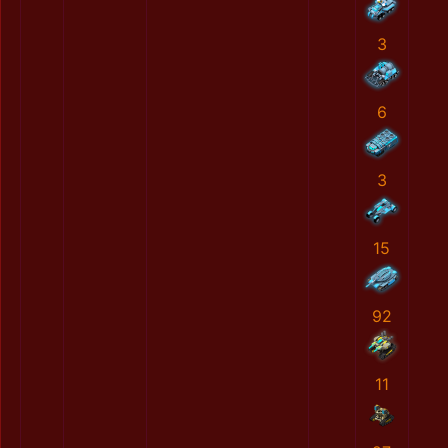
3
6
3
15
92
11