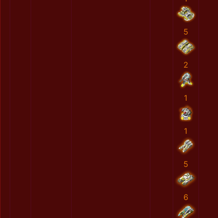
5
2
1
1
5
6