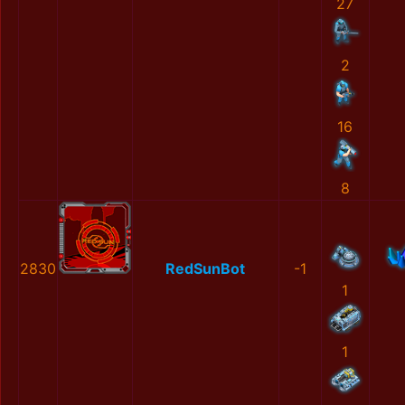
27
2
16
8
2830
RedSunBot
-1
1
1