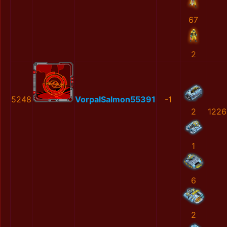
67
2
5248
VorpalSalmon55391
-1
2
1226
1
6
2