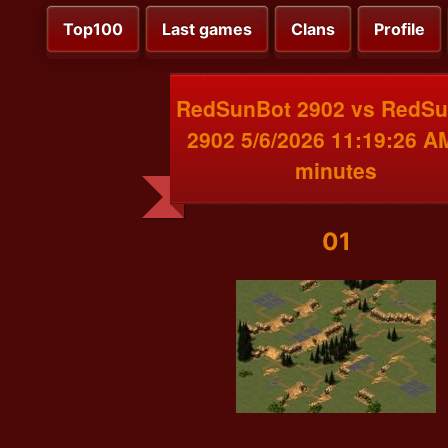
Top100
Last games
Clans
Profile
RedSunBot 2902 vs RedS
2902 5/6/2026 11:19:26 A
minutes
01