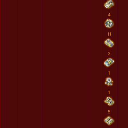
4
11
2
1
1
5