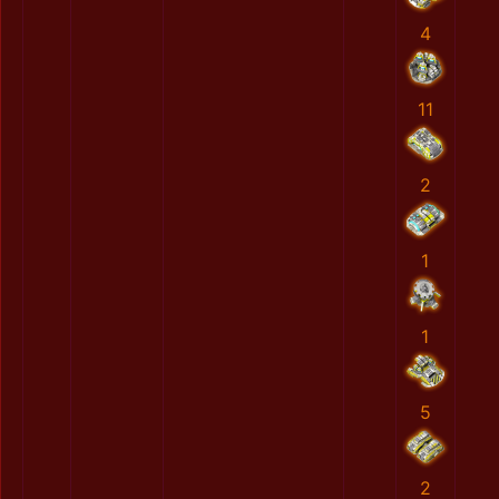
4
11
2
1
1
5
2