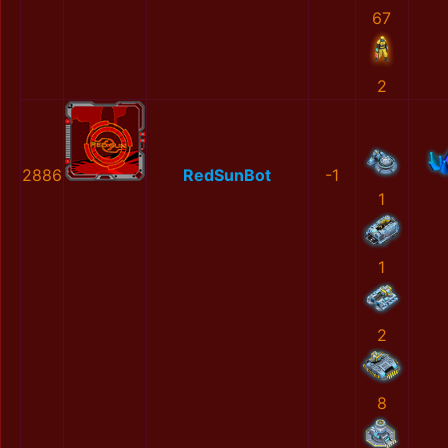
67
2
2886
RedSunBot
-1
1
1
2
8