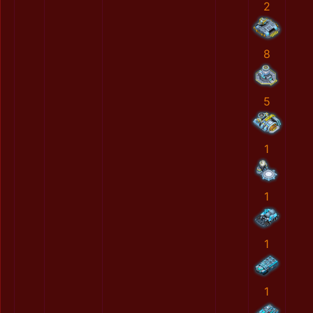
2
8
5
1
1
1
1