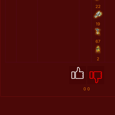
22
19
67
2
0
0