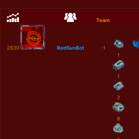
Team
2830
RedSunBot
-1
1
1
2
8