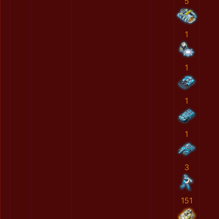
5
1
1
1
1
3
151