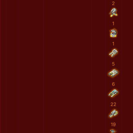
2
1
1
5
6
22
19