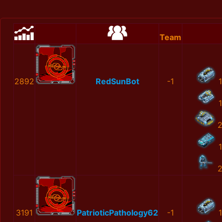
Team
2892
RedSunBot
-1
1
1
1
3191
PatrioticPathology62
-1
1