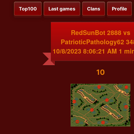
Top100
Last games
Clans
Profile
RedSunBot 2888 vs
PatrioticPathology62 34
10/8/2023 8:06:21 AM 1 mi
10