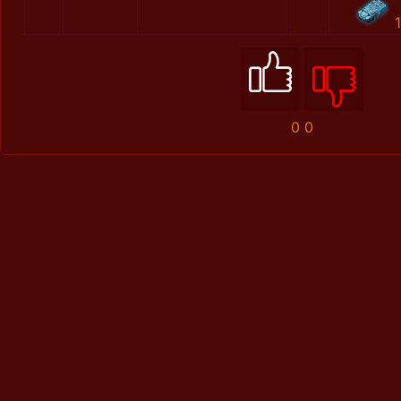
1
0
0