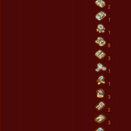
2
1
1
8
3
1
1
3
2
3