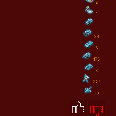
2
1
1
24
3
175
8
222
10