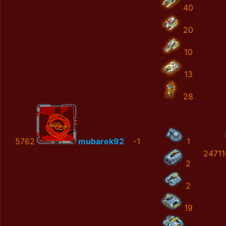
40
20
10
13
28
5762
mubarek92
-1
1
2471
2
2
19