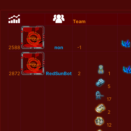
Team
2588
non
-1
2872
RedSunBot
2
1
5
17
2
12