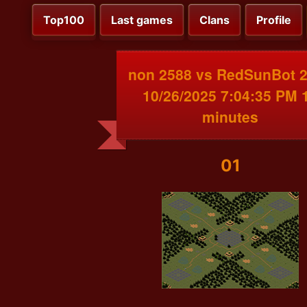
Top100
Last games
Clans
Profile
non 2588 vs RedSunBot 
10/26/2025 7:04:35 PM 
minutes
01