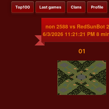
Top100
Last games
Clans
Profile
non 2588 vs RedSunBot 
6/3/2026 11:21:21 PM 8 mi
01