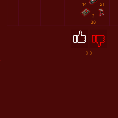
14
21
2
38
0
0