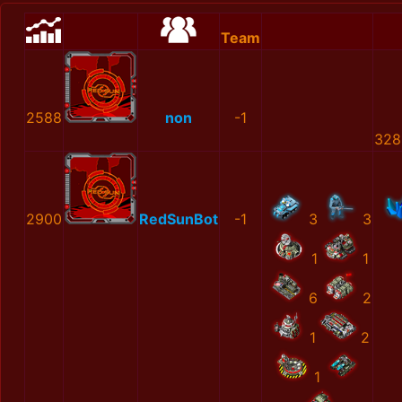
Team
2588
non
-1
328
2900
RedSunBot
-1
3
3
1
1
6
2
1
2
1