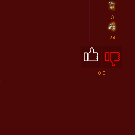
3
24
0
0