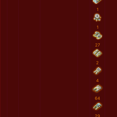
1
1
27
2
4
64
29