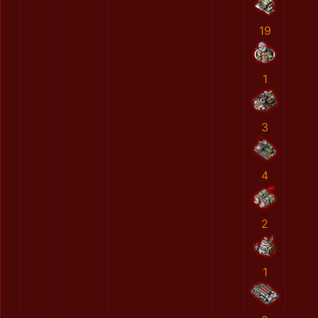
19
1
3
4
2
1