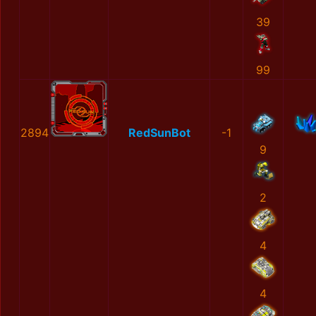
39
99
2894
RedSunBot
-1
9
2
4
4