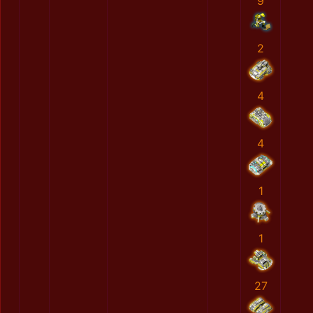
9
2
4
4
1
1
27