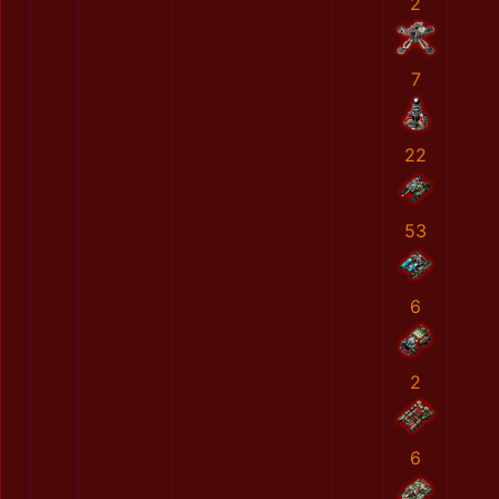
2
7
22
53
6
2
6