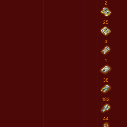
2
25
4
1
38
182
44