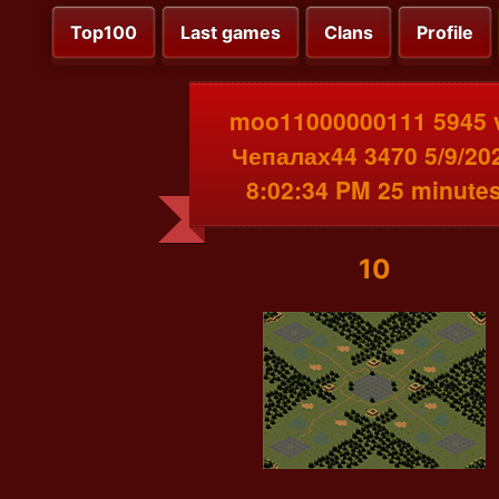
Top100
Last games
Clans
Profile
moo11000000111 5945 
Чепалах44 3470 5/9/20
8:02:34 PM 25 minute
10