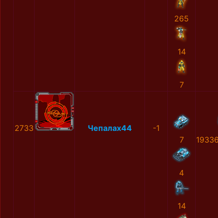
265
14
7
2733
Чепалах44
-1
7
1933
4
14