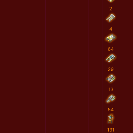
2
4
64
29
13
54
131