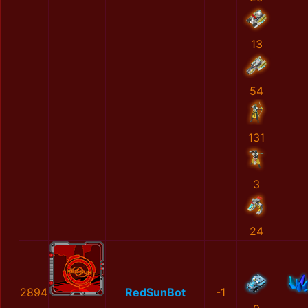
13
54
131
3
24
2894
RedSunBot
-1