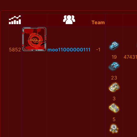
Team
5852
moo11000000111
-1
19
4743
23
3
5