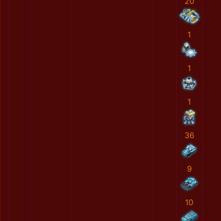
20
1
1
1
36
9
10