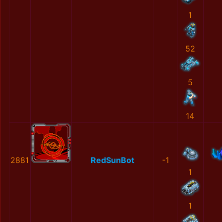
1
52
5
14
2881
RedSunBot
-1
1
1