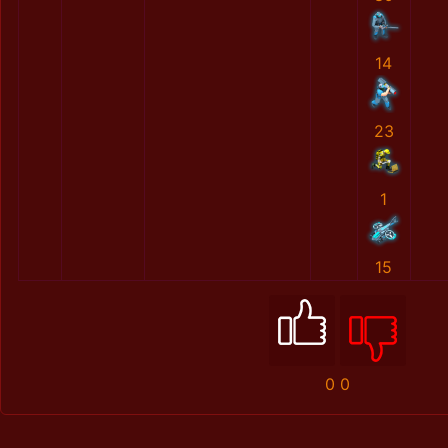
14
23
1
15
0
0