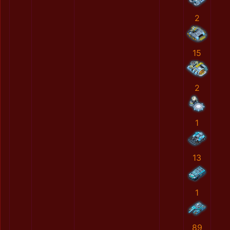
2
15
2
1
13
1
89