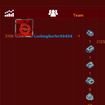
Team
3106
LurkingSurfer99454
-1
1
212
1
1
5