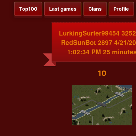
Top100
Last games
Clans
Profile
LurkingSurfer99454 3252
RedSunBot 2897 4/21/2
1:02:34 PM 25 minute
10