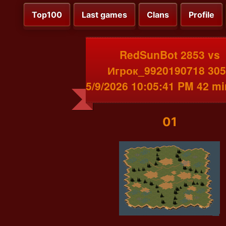
Top100
Last games
Clans
Profile
RedSunBot 2853 vs
Игрок_9920190718 305
5/9/2026 10:05:41 PM 42 m
01