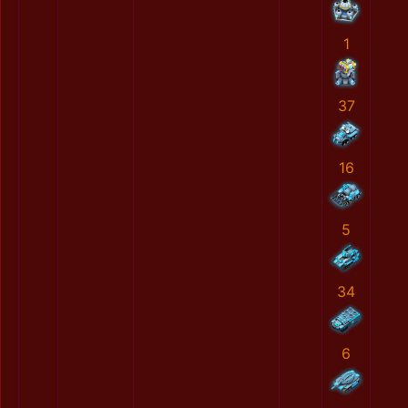
1
37
16
5
34
6