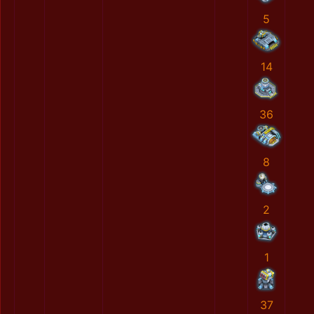
5
14
36
8
2
1
37