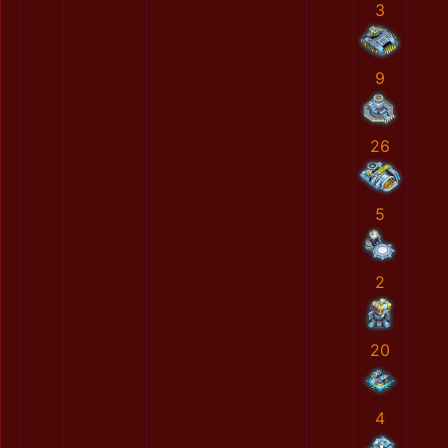
3
9
26
5
2
20
4