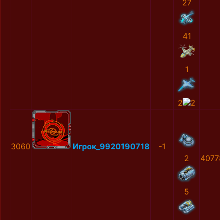
27
41
1
2
2
3060
Игрок_9920190718
-1
2
4077
5