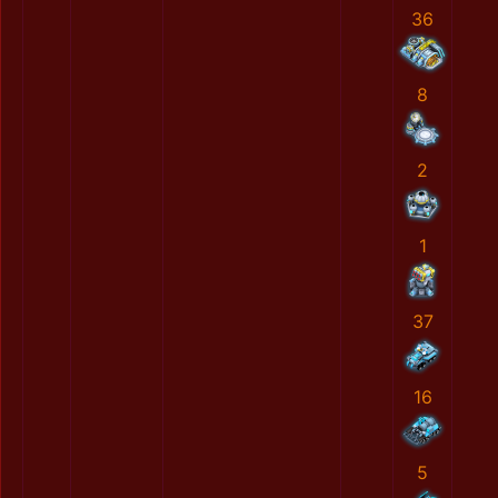
36
8
2
1
37
16
5