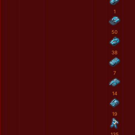
1
50
38
7
14
19
135