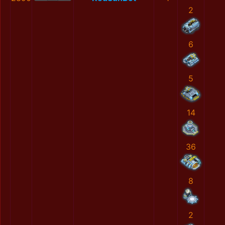
2
6
5
14
36
8
2