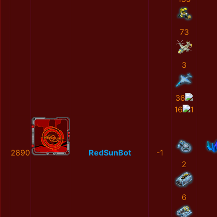
73
3
36
16
1
2890
RedSunBot
-1
2
6