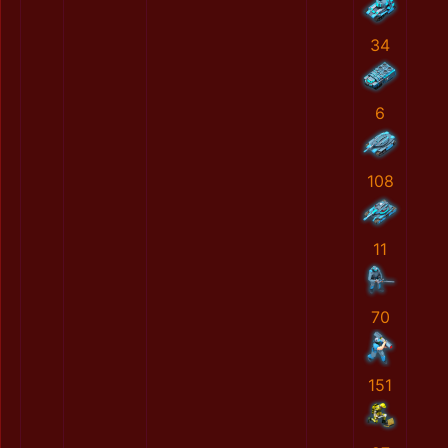
34
6
108
11
70
151