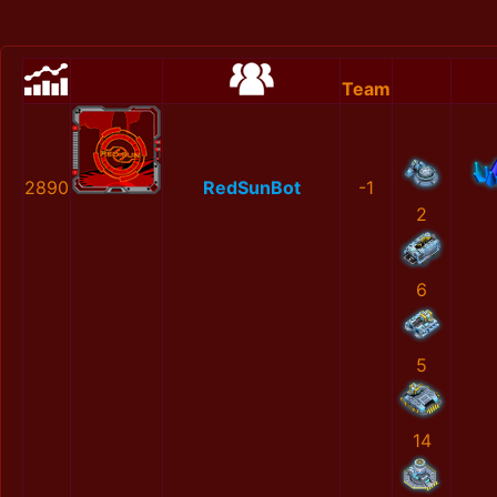
Team
2890
RedSunBot
-1
2
6
5
14