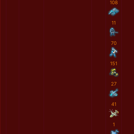
108
11
70
151
27
41
1