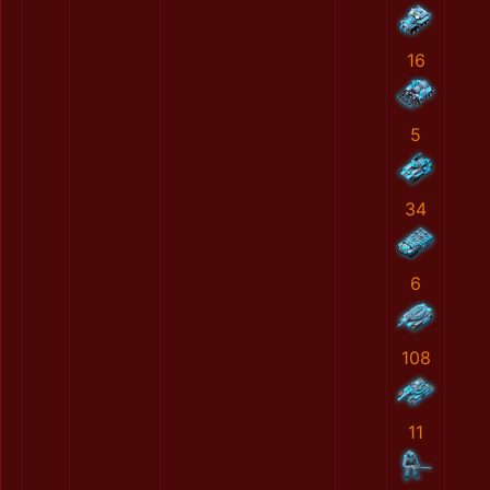
16
5
34
6
108
11