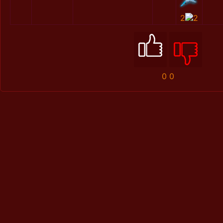
2
2
0
0