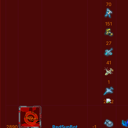
70
151
27
41
1
2
2
2890
RedSunBot
-1