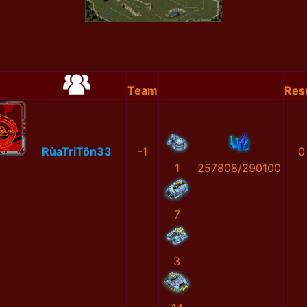
Team
Res
RùaTriTôn33
-1
0
1
257808/290100
7
3