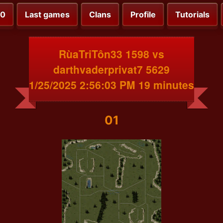
00
Last games
Clans
Profile
Tutorials
RùaTriTôn33 1598 vs
darthvaderprivat7 5629
1/25/2025 2:56:03 PM 19 minutes
01