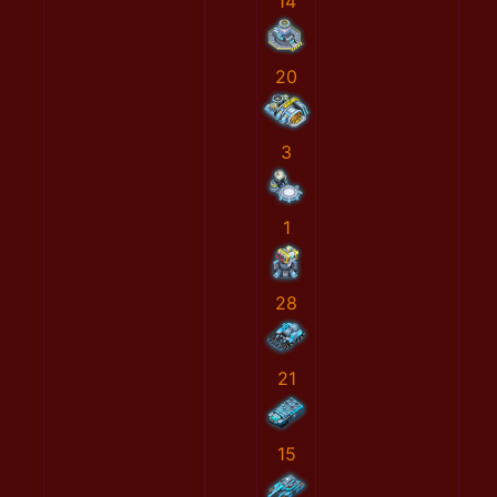
14
20
3
1
28
21
15