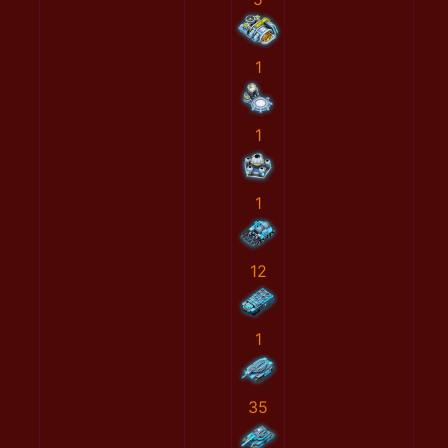
1
1
1
12
1
35