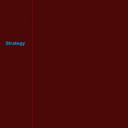
Strategy