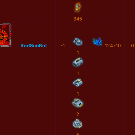
345
RedSunBot
-1
124710
0
1
1
1
2
5