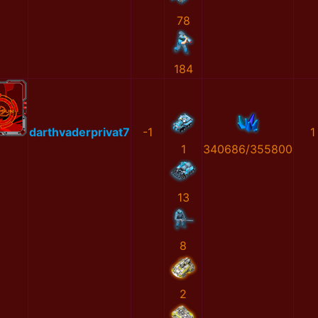
78
184
darthvaderprivat7
-1
1
1
340686/355800
13
8
2