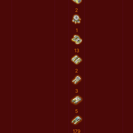
2
1
13
2
3
5
179