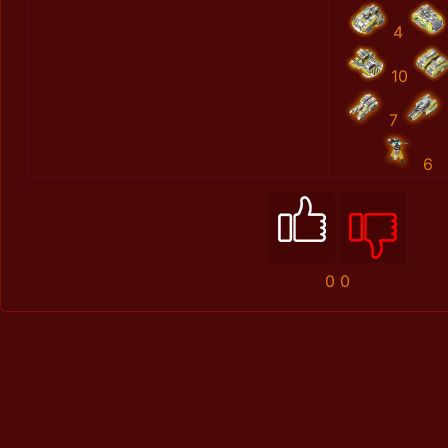
4
10
7
6
0
0