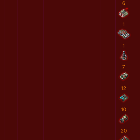
6
1
1
7
12
10
20