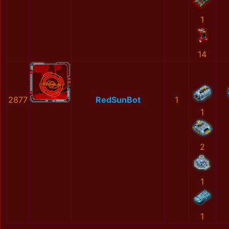
1
14
2877
RedSunBot
1
1
2
1
1