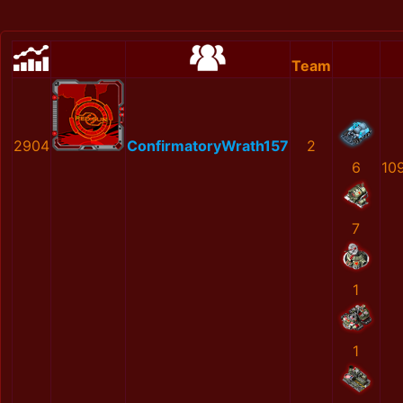
Team
2904
ConfirmatoryWrath157
2
6
10
7
1
1