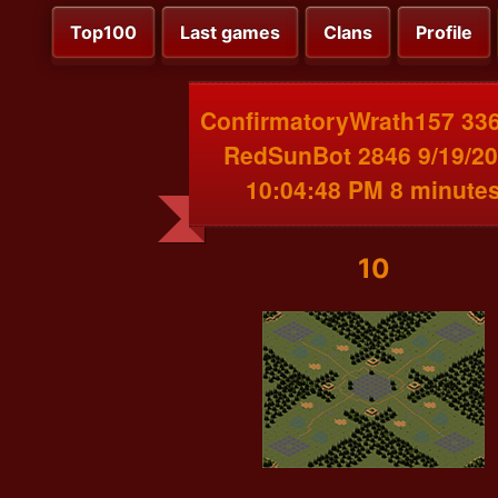
Top100
Last games
Clans
Profile
ConfirmatoryWrath157 336
RedSunBot 2846 9/19/2
10:04:48 PM 8 minute
10