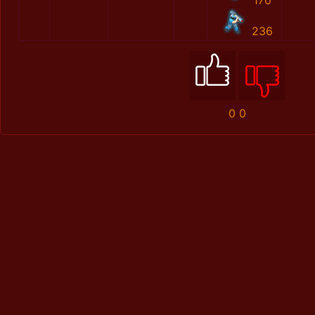
170
236
0
0