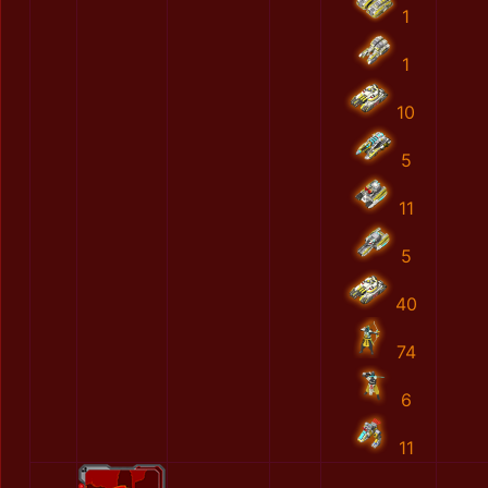
1
1
10
5
11
5
40
74
6
11