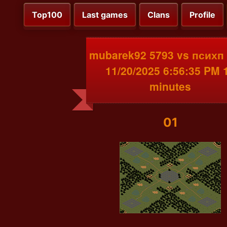
Top100
Last games
Clans
Profile
mubarek92 5793 vs психп
11/20/2025 6:56:35 PM 
minutes
01