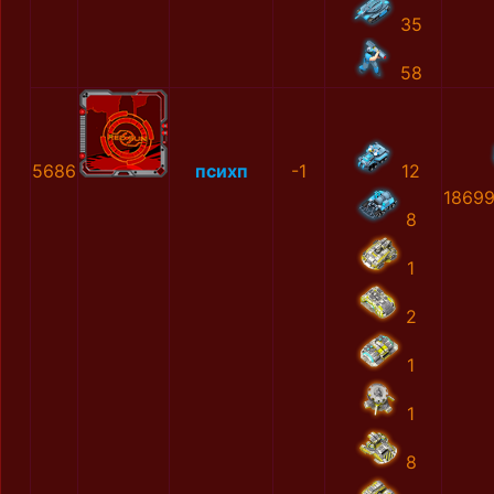
35
58
5686
психп
-1
12
1869
8
1
2
1
1
8