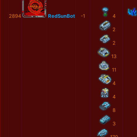
2894
RedSunBot
-1
4
2
2
13
11
4
4
8
3