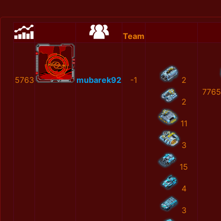
Team
5763
mubarek92
-1
2
7765
2
11
3
15
4
3