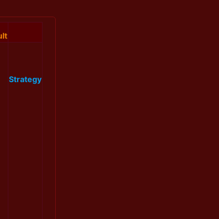
lt
Strategy