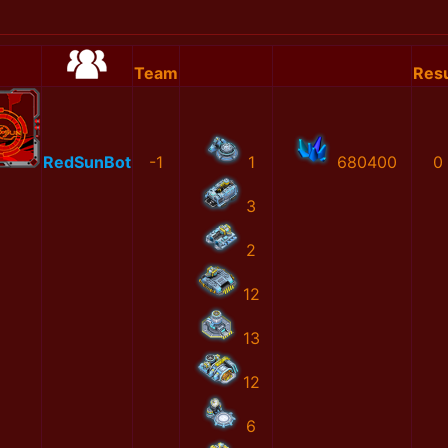
Team
Resu
RedSunBot
-1
1
680400
0
3
2
12
13
12
6