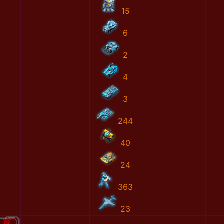
15
6
2
4
3
244
40
24
363
23