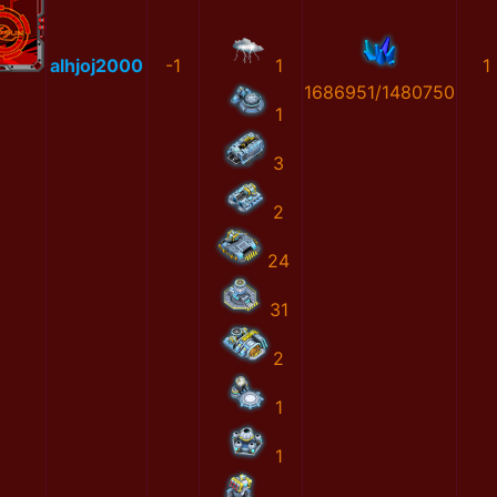
alhjoj2000
-1
1
1
1686951/1480750
1
3
2
24
31
2
1
1