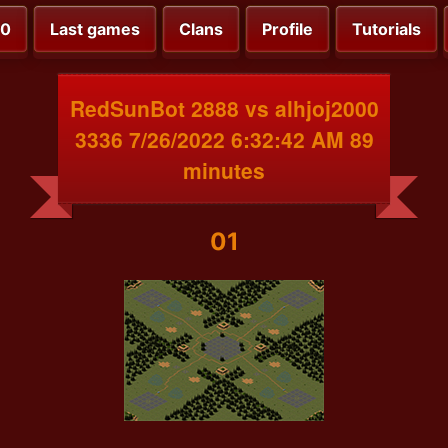
00
Last games
Clans
Profile
Tutorials
RedSunBot 2888 vs alhjoj2000
3336 7/26/2022 6:32:42 AM 89
minutes
01