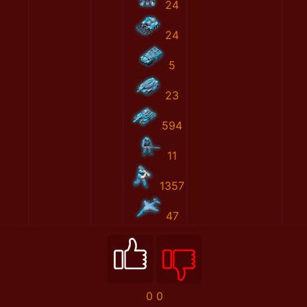
24
24
5
23
594
11
1357
47
0
0