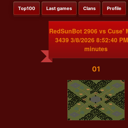
Top100
Last games
Clans
Profile
RedSunBot 2906 vs Cuse'
3439 3/8/2026 8:52:40 PM
minutes
01