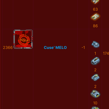
63
86
2366
Cuse' MELO
-1
1
17
2
2
10