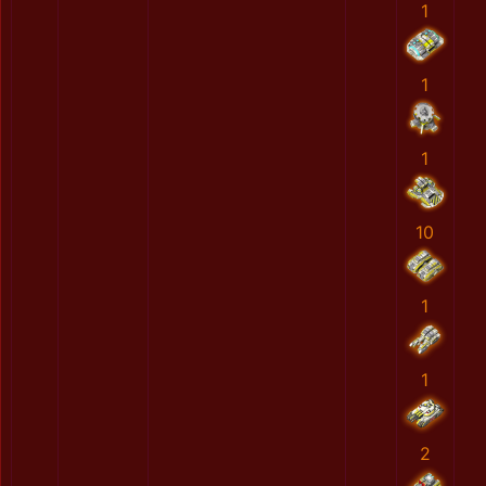
1
1
1
10
1
1
2