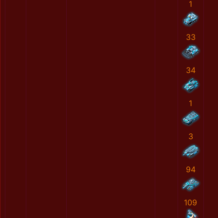
1
33
34
1
3
94
109