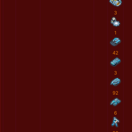
3
1
42
3
92
6