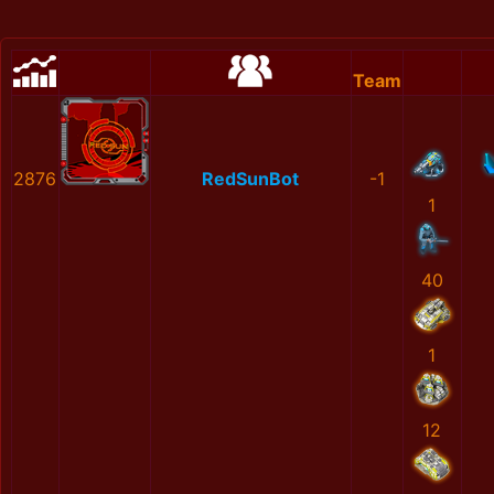
Team
2876
RedSunBot
-1
1
40
1
12