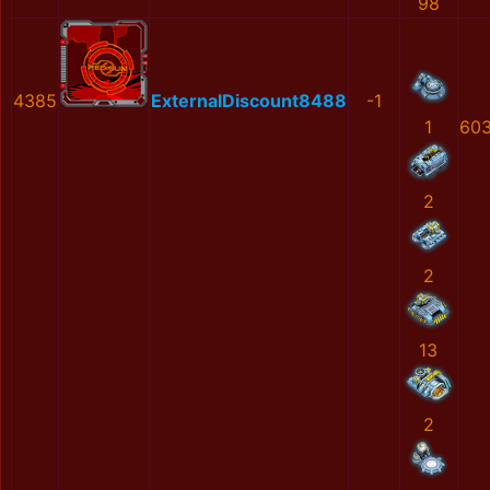
98
4385
ExternalDiscount8488
-1
1
603
2
2
13
2