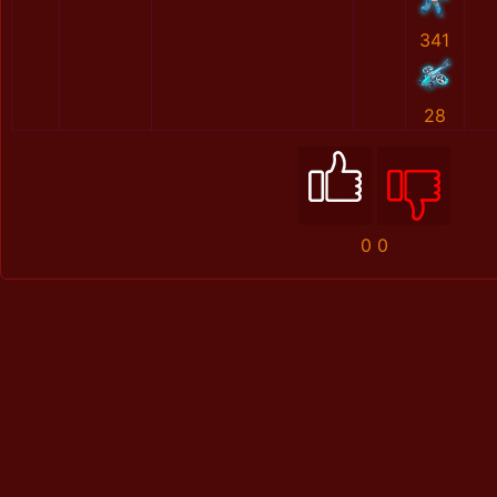
341
28
0
0