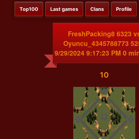
Top100
Last games
Clans
Profile
FreshPacking8 6323 v
Oyuncu_4345788773 52
9/29/2024 9:17:23 PM 0 mi
10