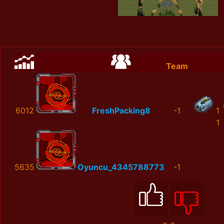
Team
6012
FreshPacking8
-1
1
1
5635
Oyuncu_4345788773
-1