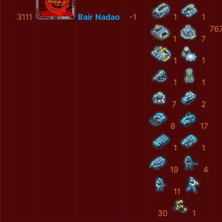
3111
Bair Nadao
-1
1
1
76
1
7
1
1
1
1
7
2
8
17
1
1
19
4
11
30
1