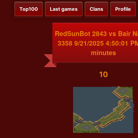
Top100
Last games
Clans
Profile
RedSunBot 2843 vs Bair 
3358 9/21/2025 4:50:01 P
minutes
10