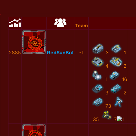
Team
2885
RedSunBot
-1
3
1
4
2
1
16
3
2
73
35
7
1