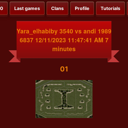
00
Last games
Clans
Profile
Tutorials
Yara_elhabiby 3540 vs andi 1989
6837 12/11/2023 11:47:41 AM 7
minutes
01