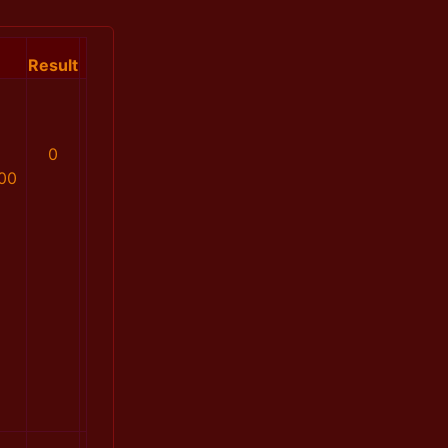
Result
0
00