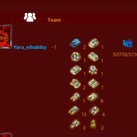
Team
Yara_elhabiby
-1
2
1
50719/511
1
1
1
1
2
1
1
9
13
4
3
2