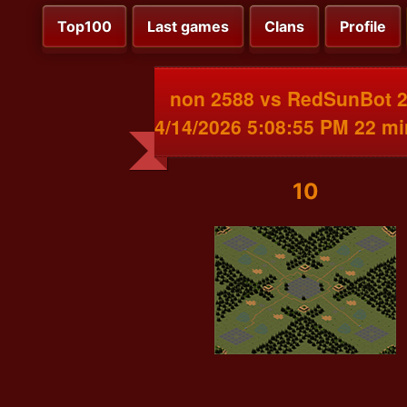
Top100
Last games
Clans
Profile
non 2588 vs RedSunBot 
4/14/2026 5:08:55 PM 22 m
10