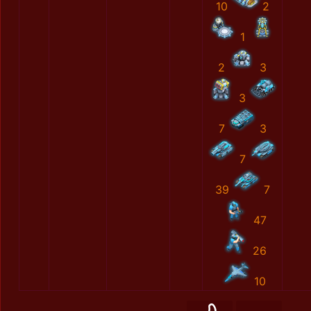
10
2
1
2
3
3
7
3
7
39
7
47
26
10