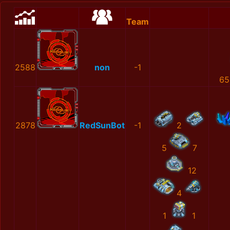
Team
2588
non
-1
65
2878
RedSunBot
-1
2
5
7
12
4
1
1