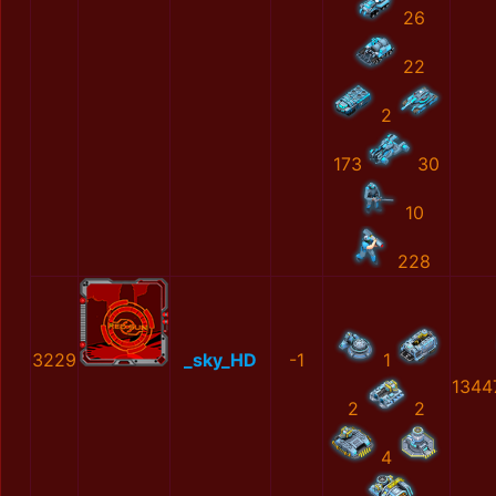
26
22
2
173
30
10
228
3229
_sky_HD
-1
1
1344
2
2
4