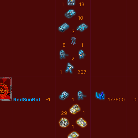
1
13
10
3
8
1
2
1
207
RedSunBot
-1
1
177600
0
29
1
1