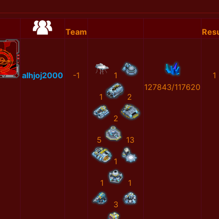
Team
Resu
alhjoj2000
-1
1
1
127843/117620
1
2
2
5
13
1
1
1
3