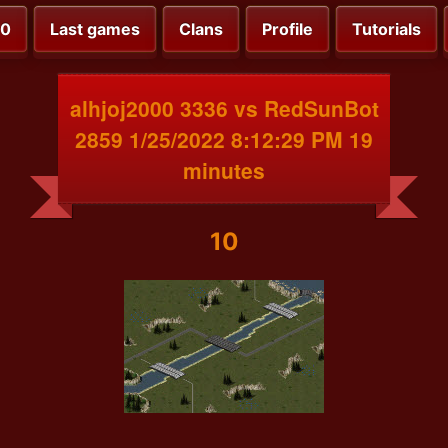
00
Last games
Clans
Profile
Tutorials
alhjoj2000 3336 vs RedSunBot
2859 1/25/2022 8:12:29 PM 19
minutes
10