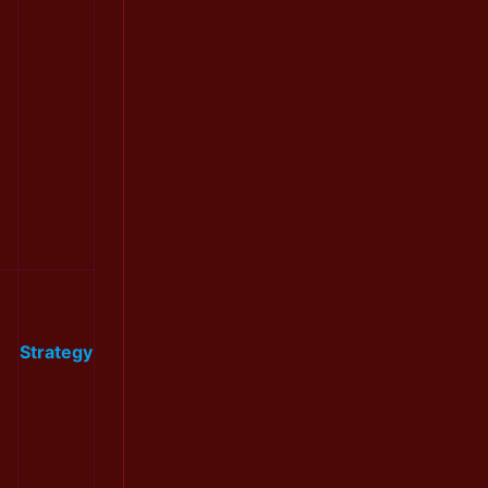
Strategy