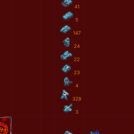
41
5
147
24
22
23
4
328
3