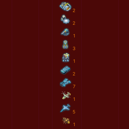
2
2
1
3
1
2
7
1
5
1