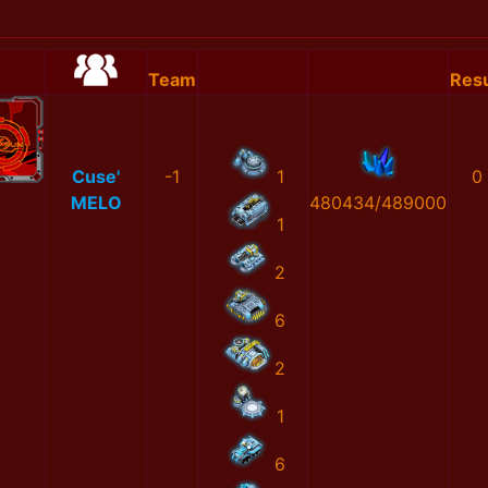
Team
Resu
Cuse'
-1
1
0
MELO
480434/489000
1
2
6
2
1
6