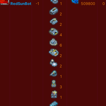
RedSunBot
-1
1
509800
0
2
2
4
6
2
2
1
3
1