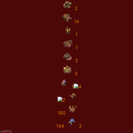
2
14
1
1
3
5
1
4
2
160
144
2