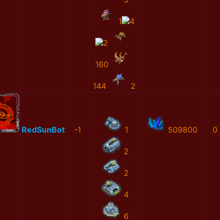
1
4
2
160
144
2
RedSunBot
-1
1
509800
0
2
2
4
6