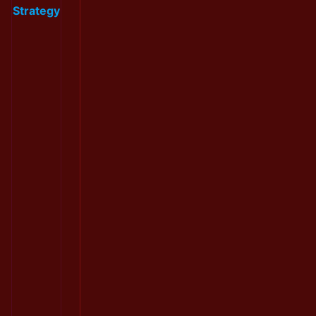
Strategy