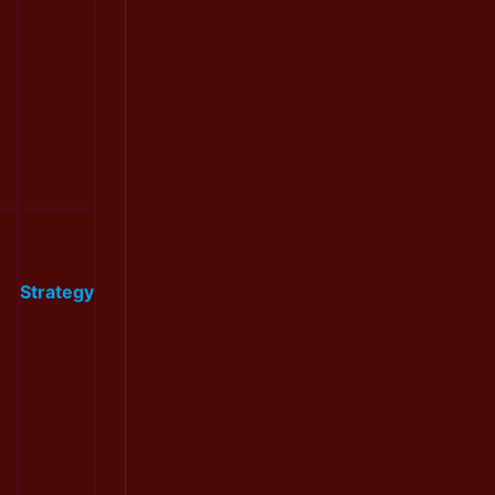
Strategy