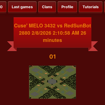
00
Last games
Clans
Profile
Tutorials
Cuse' MELO 3432 vs RedSunBot
2880 2/8/2026 2:10:58 AM 26
minutes
01