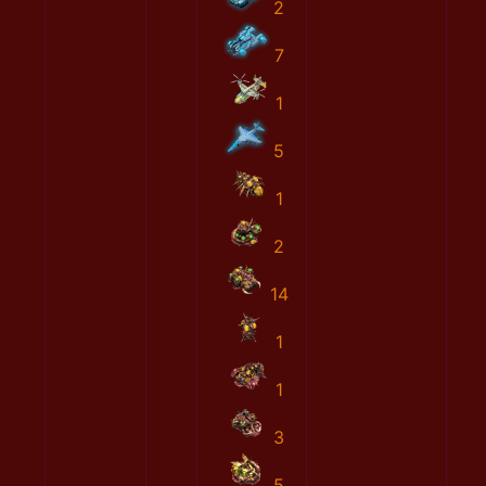
2
7
1
5
1
2
14
1
1
3
5