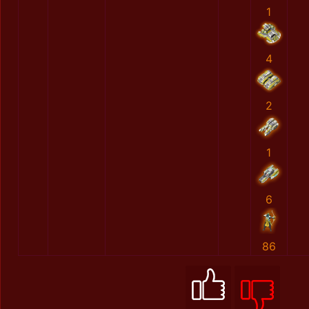
1
4
2
1
6
86