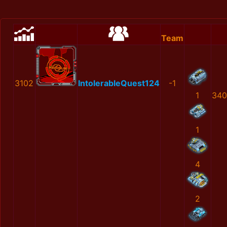
Team
3102
IntolerableQuest124
-1
1
340
1
4
2