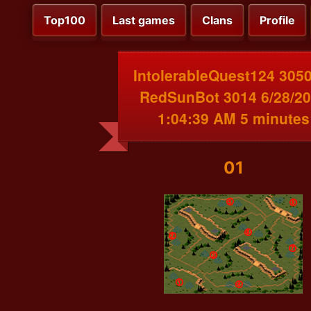
Top100
Last games
Clans
Profile
IntolerableQuest124 3050
RedSunBot 3014 6/28/2
1:04:39 AM 5 minutes
01