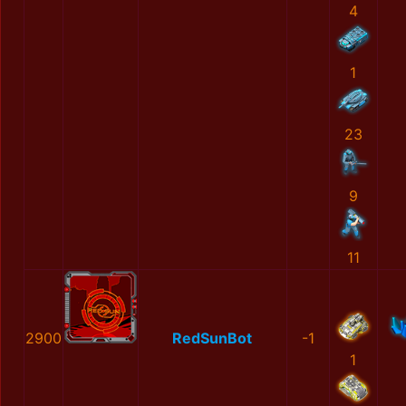
4
1
23
9
11
2900
RedSunBot
-1
1