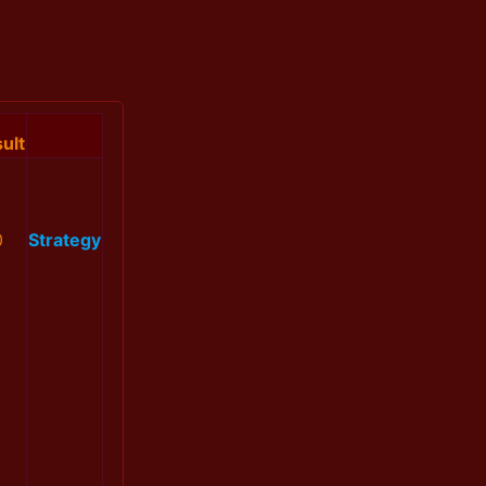
ult
0
Strategy