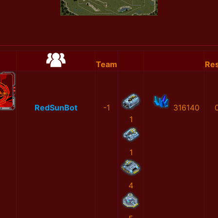
Team
Res
RedSunBot
-1
316140
1
1
4