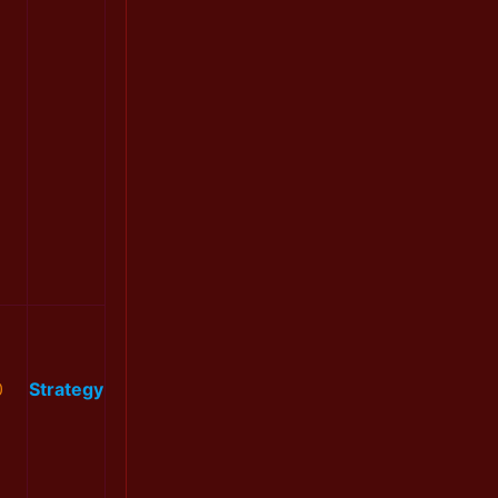
0
Strategy