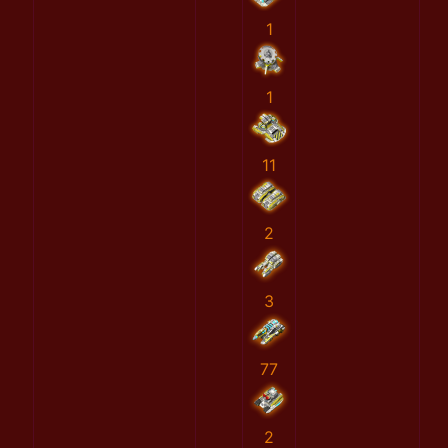
1
1
11
2
3
77
2