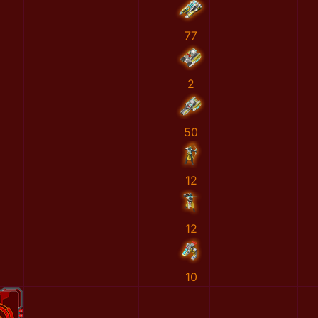
77
2
50
12
12
10