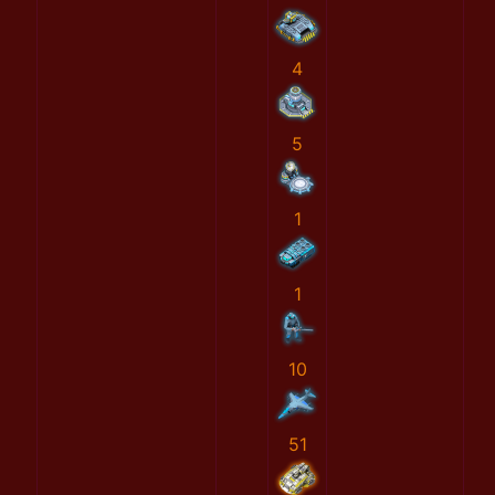
4
5
1
1
10
51