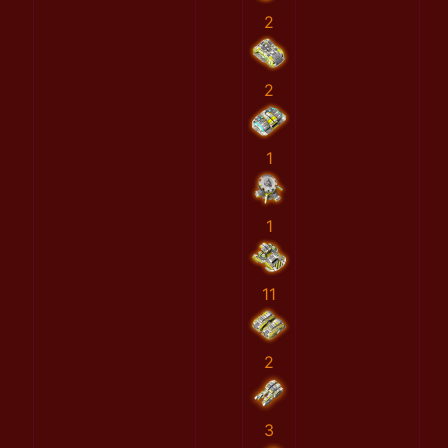
2
2
1
1
11
2
3