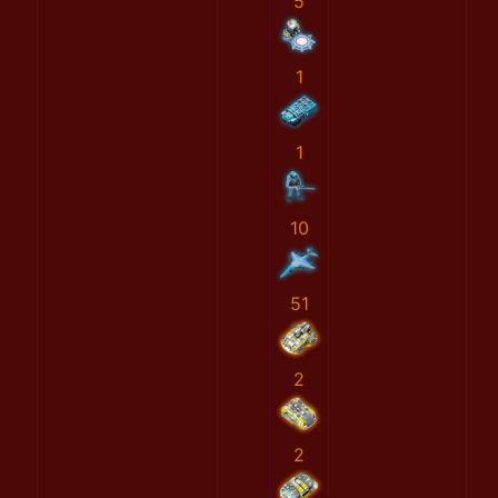
5
1
1
10
51
2
2