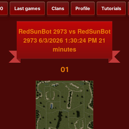
00
Last games
Clans
Profile
Tutorials
RedSunBot 2973 vs RedSunBot
2973 6/3/2026 1:30:24 PM 21
minutes
01