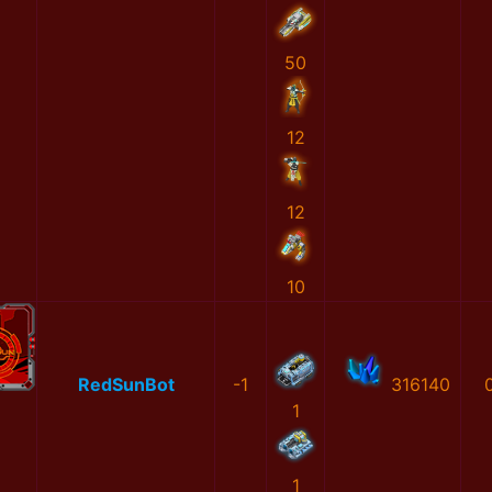
50
12
12
10
RedSunBot
-1
316140
1
1