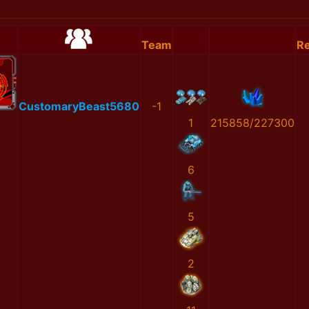
Team
Re
CustomaryBeast5680
-1
1
215858/227300
6
5
2