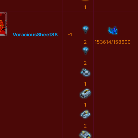
1
VoraciousSheet88
-1
2
153614/158600
2
1
1
2