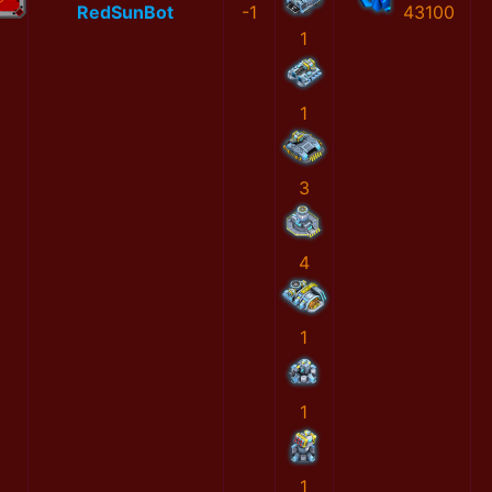
RedSunBot
-1
43100
1
1
3
4
1
1
1