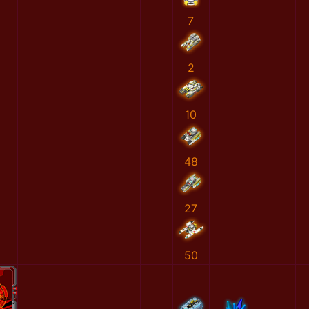
7
2
10
48
27
50