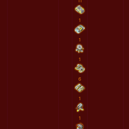
11
1
1
1
6
1
1