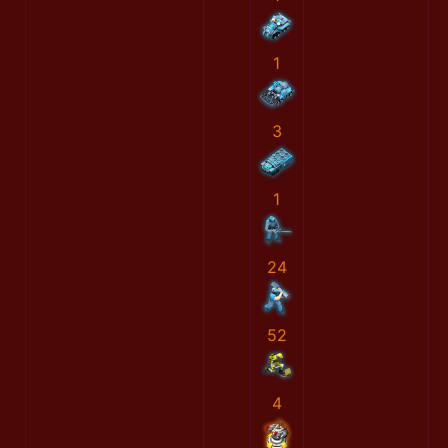
1
3
1
24
52
4