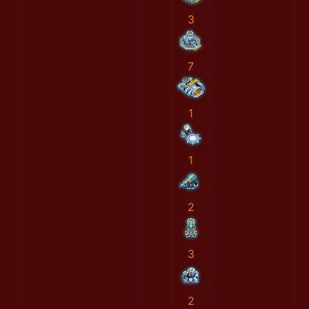
3
7
1
1
2
3
2