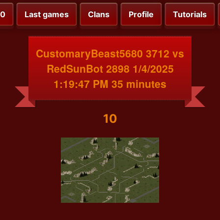
00
Last games
Clans
Profile
Tutorials
CustomaryBeast5680 3712 vs
RedSunBot 2898 1/4/2025
1:19:47 PM 35 minutes
10