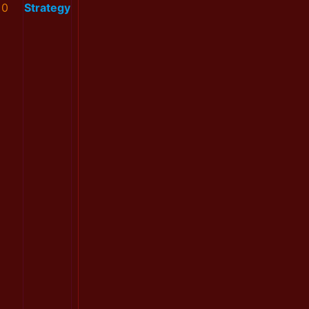
0
Strategy