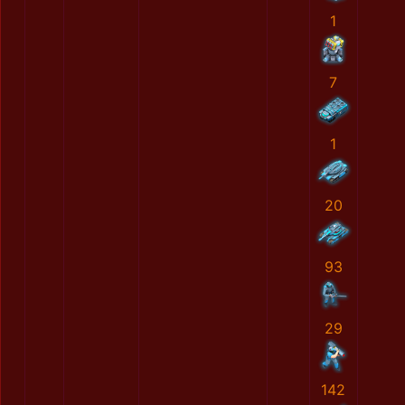
1
7
1
20
93
29
142