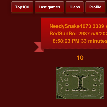
Top100
Last games
Clans
Profile
NeedySnake1073 3389 
RedSunBot 2987 5/6/20
8:58:23 PM 33 minute
10