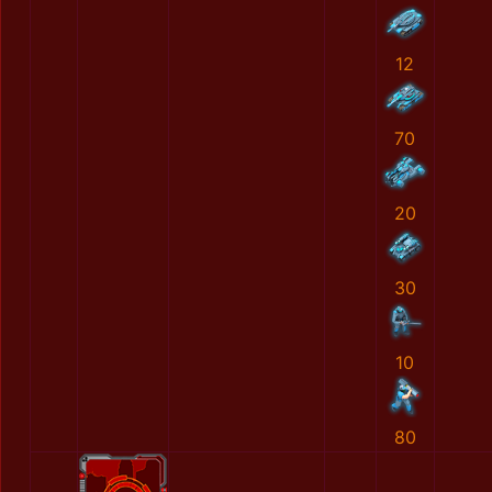
12
70
20
30
10
80