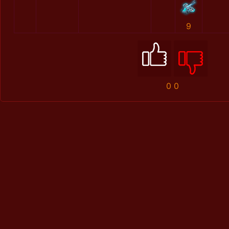
9
0
0