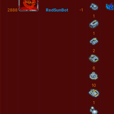
2888
RedSunBot
-1
1
1
2
6
10
1