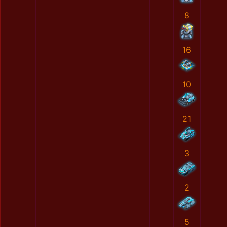
8
16
10
21
3
2
5