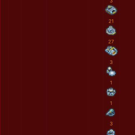
3
21
27
3
1
1
3