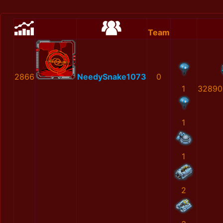
Team
2866
NeedySnake1073
0
1
32890
1
1
2