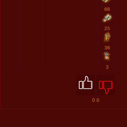
66
25
36
3
0
0