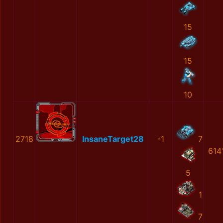
15
15
10
2718
InsaneTarget28
-1
7
614
5
1
7