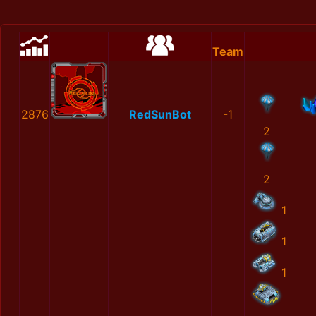
Team
2876
RedSunBot
-1
2
2
1
1
1