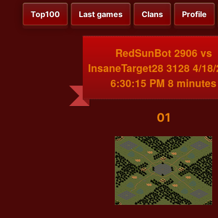
Top100
Last games
Clans
Profile
RedSunBot 2906 vs
InsaneTarget28 3128 4/18
6:30:15 PM 8 minutes
01