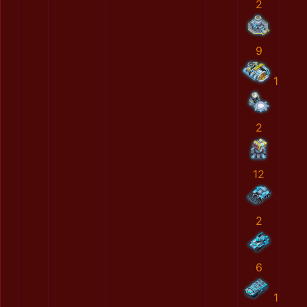
2
9
1
2
12
2
6
1