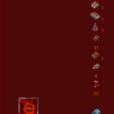
1
1
1
21
1
6
22