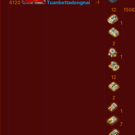
6120
Tuanbettadongnai
-1
12
1506
1
2
1
12
2
1
7