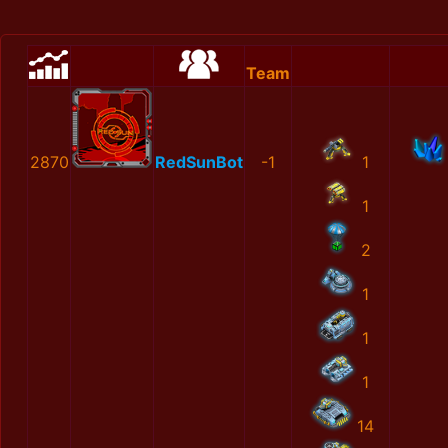
Team
2870
RedSunBot
-1
1
1
2
1
1
1
14