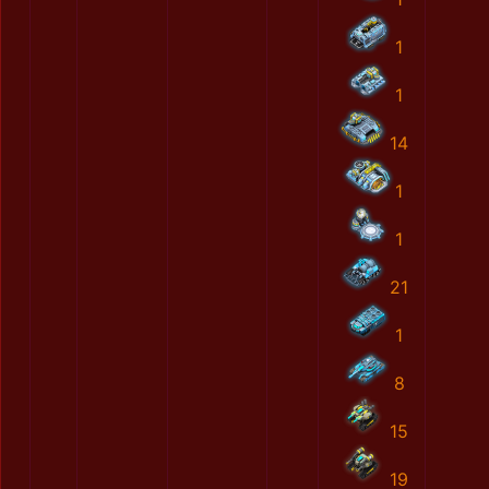
1
1
14
1
1
21
1
8
15
19