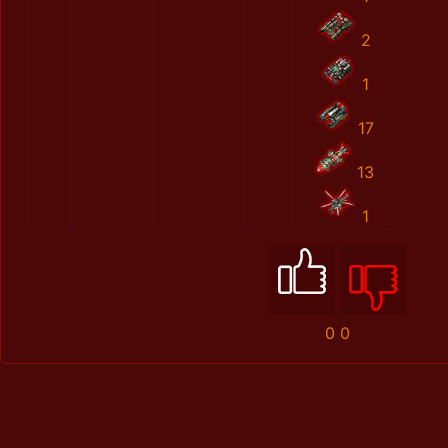
2
1
17
13
1
0
0