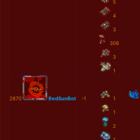
5
4
3
308
3
1
2870
RedSunBot
-1
1
1
2
1