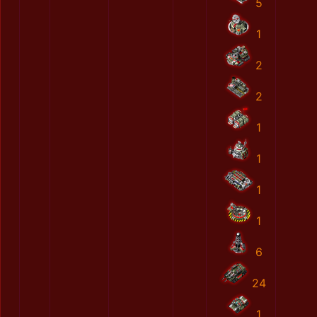
5
1
2
2
1
1
1
1
6
24
1