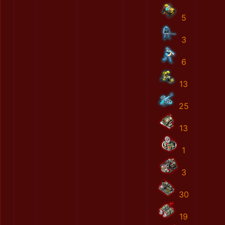
5
3
6
13
25
13
1
3
30
19