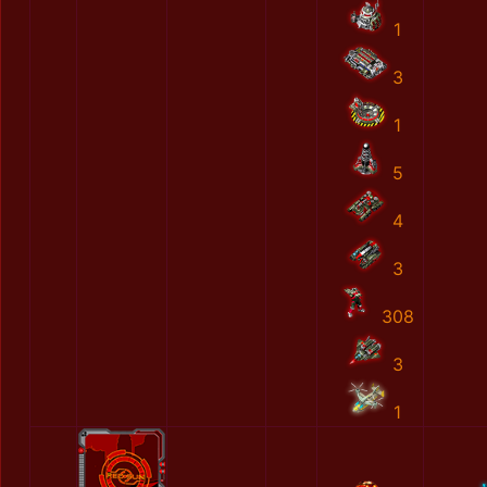
1
3
1
5
4
3
308
3
1