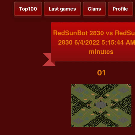
Top100
Last games
Clans
Profile
RedSunBot 2830 vs RedS
2830 6/4/2022 5:15:44 AM
minutes
01