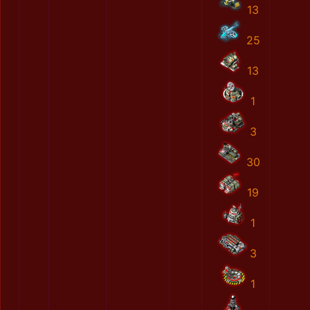
13
25
13
1
3
30
19
1
3
1