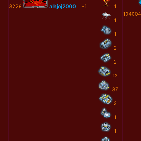
3229
alhjoj2000
-1
1
104004
1
1
2
2
12
37
2
1
1