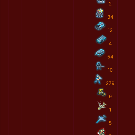
2
34
12
4
54
10
279
9
1
5