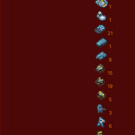
1
1
21
1
8
15
19
5
3
6