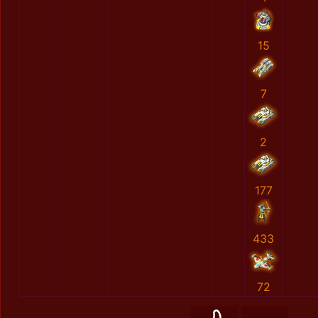
15
7
2
177
433
72