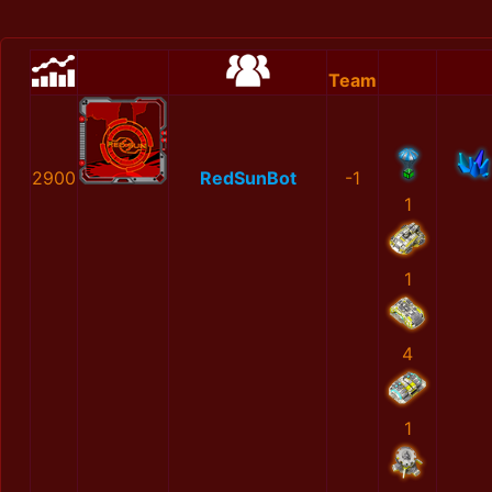
Team
2900
RedSunBot
-1
1
1
4
1