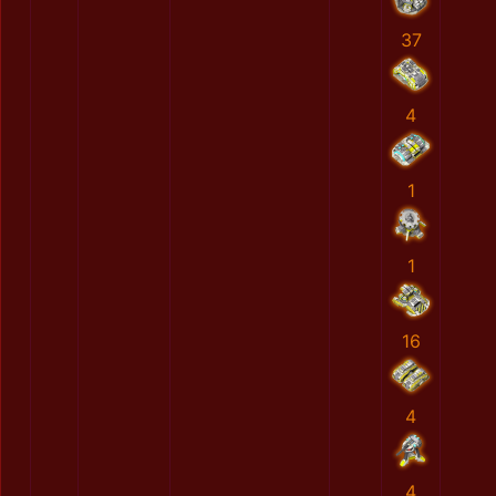
37
4
1
1
16
4
4