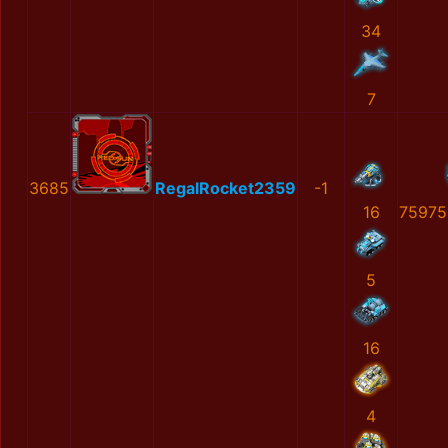
34
7
3685
RegalRocket2359
-1
16
75975
5
16
4