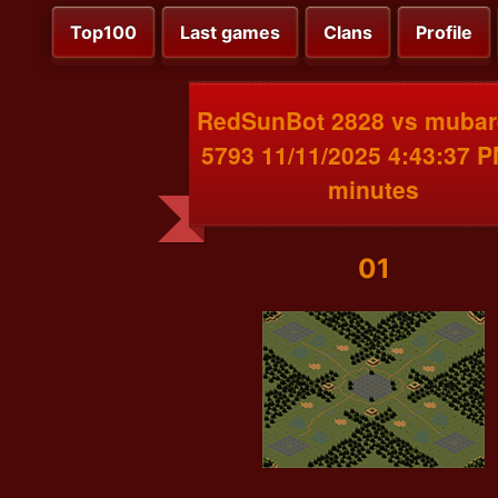
Top100
Last games
Clans
Profile
RedSunBot 2828 vs mubar
5793 11/11/2025 4:43:37 
minutes
01