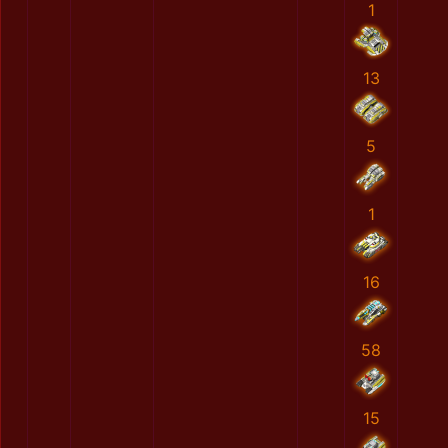
1
13
5
1
16
58
15