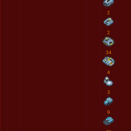
2
2
34
4
3
9