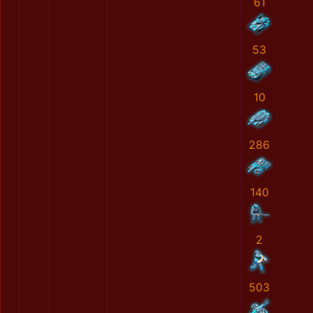
61
53
10
286
140
2
503