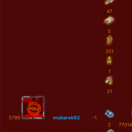
47
5
201
1
21
5795
mubarek92
-1
2
77014