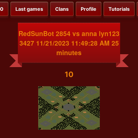
00
Last games
Clans
Profile
Tutorials
RedSunBot 2854 vs anna lyn123
3427 11/21/2023 11:49:28 AM 25
minutes
10