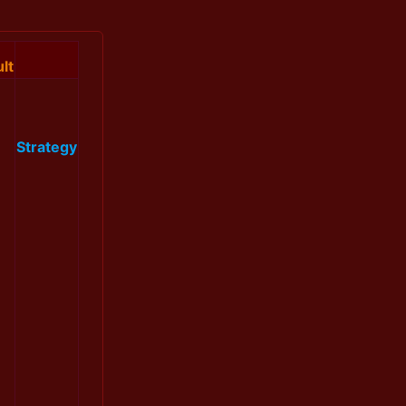
lt
Strategy