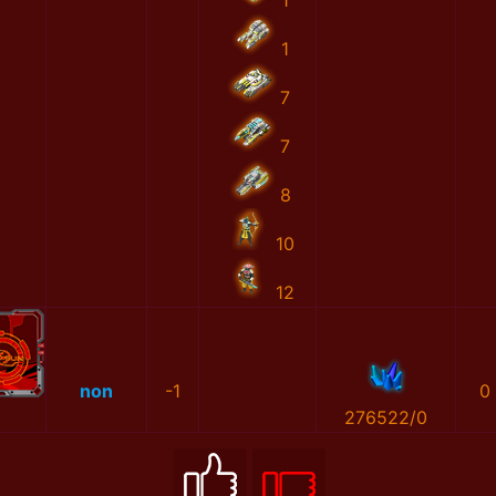
1
1
7
7
8
10
12
non
-1
0
276522/0