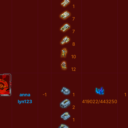
1
7
7
8
10
12
anna
-1
1
1
lyn123
419022/443250
2
1