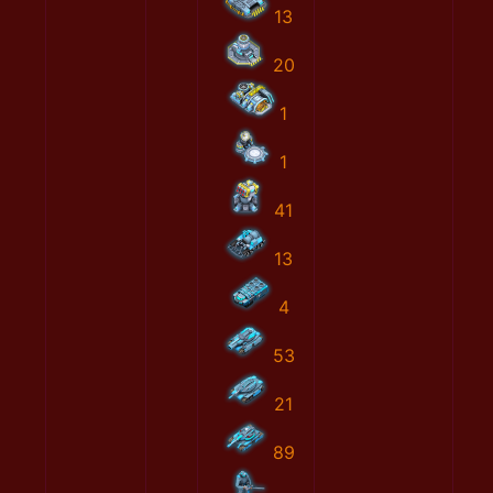
13
20
1
1
41
13
4
53
21
89