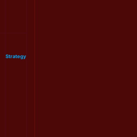
Strategy