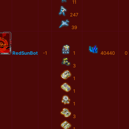
11
247
39
RedSunBot
-1
1
40440
0
3
1
1
1
3