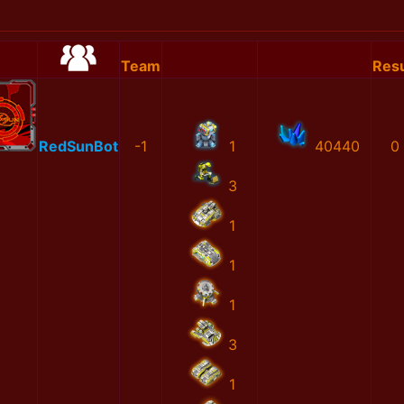
Team
Resu
RedSunBot
-1
1
40440
0
3
1
1
1
3
1